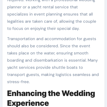
planner or a yacht rental service that
specializes in event planning ensures that all
legalities are taken care of, allowing the couple
to focus on enjoying their special day.
Transportation and accommodation for guests
should also be considered. Since the event
takes place on the water, ensuring smooth
boarding and disembarkation is essential. Many
yacht services provide shuttle boats to
transport guests, making logistics seamless and
stress-free.
Enhancing the Wedding
Experience