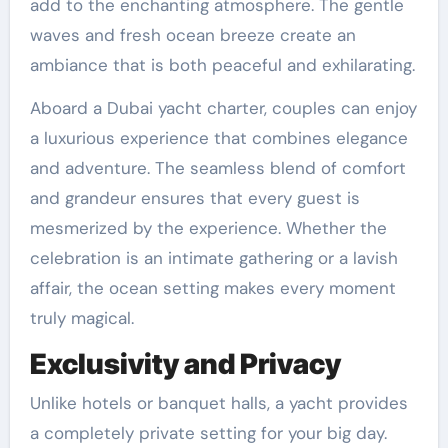
add to the enchanting atmosphere. The gentle
waves and fresh ocean breeze create an
ambiance that is both peaceful and exhilarating.
Aboard a Dubai yacht charter, couples can enjoy
a luxurious experience that combines elegance
and adventure. The seamless blend of comfort
and grandeur ensures that every guest is
mesmerized by the experience. Whether the
celebration is an intimate gathering or a lavish
affair, the ocean setting makes every moment
truly magical.
Exclusivity and Privacy
Unlike hotels or banquet halls, a yacht provides
a completely private setting for your big day.