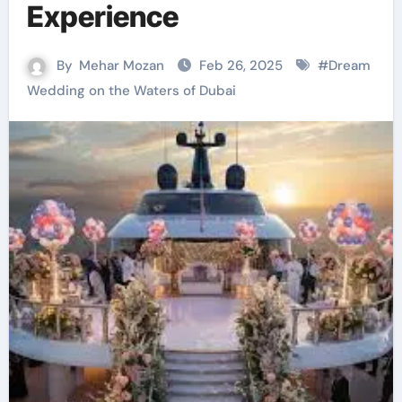
Experience
By
Mehar Mozan
Feb 26, 2025
#
Dream
Wedding on the Waters of Dubai