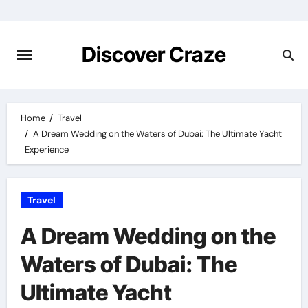
Skip
to
content
Discover Craze
Home
Travel
A Dream Wedding on the Waters of Dubai: The Ultimate Yacht
Experience
Travel
A Dream Wedding on the
Waters of Dubai: The
Ultimate Yacht