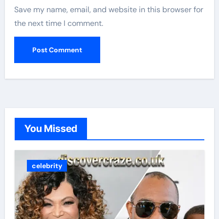
Save my name, email, and website in this browser for
the next time I comment.
You Missed
celebrity