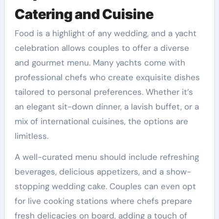
Catering and Cuisine
Food is a highlight of any wedding, and a yacht
celebration allows couples to offer a diverse
and gourmet menu. Many yachts come with
professional chefs who create exquisite dishes
tailored to personal preferences. Whether it’s
an elegant sit-down dinner, a lavish buffet, or a
mix of international cuisines, the options are
limitless.
A well-curated menu should include refreshing
beverages, delicious appetizers, and a show-
stopping wedding cake. Couples can even opt
for live cooking stations where chefs prepare
fresh delicacies on board, adding a touch of