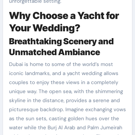
unforgettable setting.
Why Choose a Yacht for
Your Wedding?
Breathtaking Scenery and
Unmatched Ambiance
Dubai is home to some of the world’s most
iconic landmarks, and a yacht wedding allows
couples to enjoy these views in a completely
unique way. The open sea, with the shimmering
skyline in the distance, provides a serene and
picturesque backdrop. Imagine exchanging vows
as the sun sets, casting golden hues over the
water while the Burj Al Arab and Palm Jumeirah