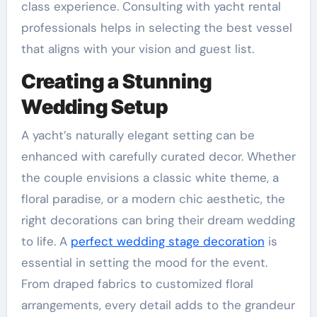
class experience. Consulting with yacht rental
professionals helps in selecting the best vessel
that aligns with your vision and guest list.
Creating a Stunning
Wedding Setup
A yacht’s naturally elegant setting can be
enhanced with carefully curated decor. Whether
the couple envisions a classic white theme, a
floral paradise, or a modern chic aesthetic, the
right decorations can bring their dream wedding
to life. A
perfect wedding stage decoration
is
essential in setting the mood for the event.
From draped fabrics to customized floral
arrangements, every detail adds to the grandeur