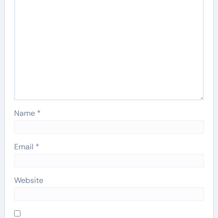
Name
*
Email
*
Website