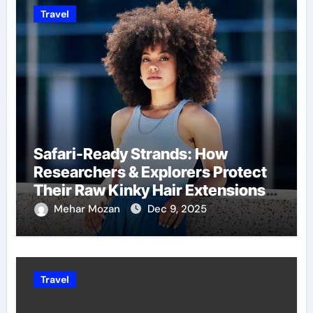
Travel
Safari-Ready Strands: How
Researchers & Explorers Protect
Their Raw Kinky Hair Extensions
on Wild Journeys
Mehar Mozan
Dec 9, 2025
Travel