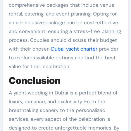
comprehensive packages that include venue
rental, catering, and event planning. Opting for
an all-inclusive package can be cost-effective
and convenient, ensuring a stress-free planning
process. Couples should discuss their budget
with their chosen
Dubai yacht charter
provider
to explore available options and find the best
value for their celebration.
Conclusion
A yacht wedding in Dubai is a perfect blend of
luxury, romance, and exclusivity. From the
breathtaking scenery to the personalized
services, every aspect of the celebration is
designed to create unforgettable memories. By