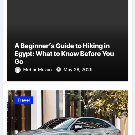
A Beginner’s Guide to Hiking in
Egypt: What to Know Before You
Go
Mehar Mozan
May 28, 2025
Travel