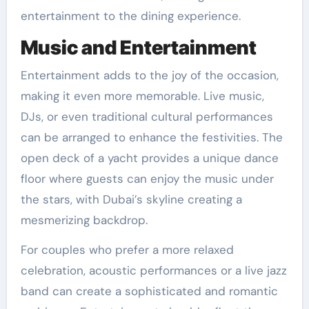
entertainment to the dining experience.
Music and Entertainment
Entertainment adds to the joy of the occasion,
making it even more memorable. Live music,
DJs, or even traditional cultural performances
can be arranged to enhance the festivities. The
open deck of a yacht provides a unique dance
floor where guests can enjoy the music under
the stars, with Dubai’s skyline creating a
mesmerizing backdrop.
For couples who prefer a more relaxed
celebration, acoustic performances or a live jazz
band can create a sophisticated and romantic