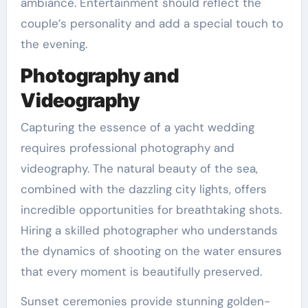
ambiance. Entertainment should reflect the
couple’s personality and add a special touch to
the evening.
Photography and
Videography
Capturing the essence of a yacht wedding
requires professional photography and
videography. The natural beauty of the sea,
combined with the dazzling city lights, offers
incredible opportunities for breathtaking shots.
Hiring a skilled photographer who understands
the dynamics of shooting on the water ensures
that every moment is beautifully preserved.
Sunset ceremonies provide stunning golden-