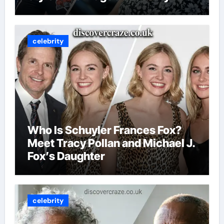
celebrity
Who Is Schuyler Frances Fox?
Meet Tracy Pollan and Michael J.
Fox’s Daughter
celebrity