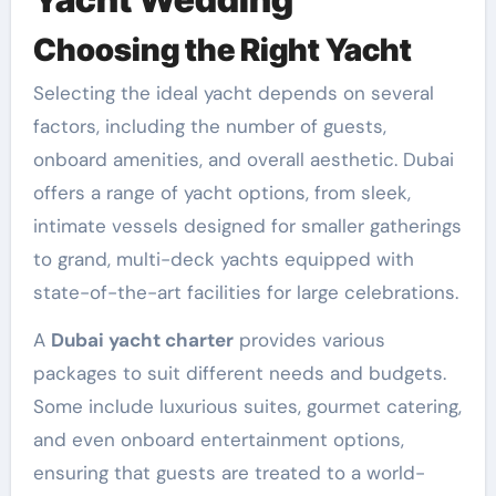
Choosing the Right Yacht
Selecting the ideal yacht depends on several
factors, including the number of guests,
onboard amenities, and overall aesthetic. Dubai
offers a range of yacht options, from sleek,
intimate vessels designed for smaller gatherings
to grand, multi-deck yachts equipped with
state-of-the-art facilities for large celebrations.
A
Dubai yacht charter
provides various
packages to suit different needs and budgets.
Some include luxurious suites, gourmet catering,
and even onboard entertainment options,
ensuring that guests are treated to a world-