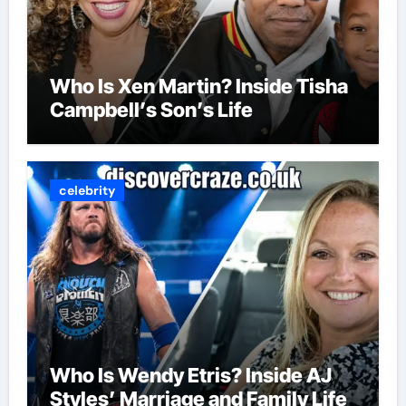
Who Is Xen Martin? Inside Tisha
Campbell’s Son’s Life
celebrity
Who Is Wendy Etris? Inside AJ
Styles’ Marriage and Family Life