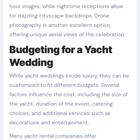
hour images, while nighttime receptions allow
for dazzling cityscape backdrops. Drone
photography is another excellent option,
offering unique aerial views of the celebration.
Budgeting for a Yacht
Wedding
While yacht weddings exude luxury, they can be
customized to fit different budgets. Several
factors influence the cost, including the size of
the yacht, duration of the event, catering
choices, and additional services such as
decorations and entertainment.
Many yacht rental companies offer