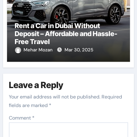
Rent a Car in Dubai Without
Deposit – Affordable and Hassle-
Free Travel
Mehar Mozan
Mar 30, 2025
Leave a Reply
Your email address will not be published.
Required
fields are marked
*
Comment
*