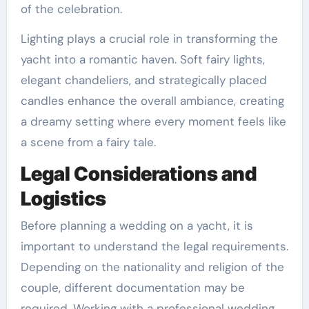
of the celebration.
Lighting plays a crucial role in transforming the
yacht into a romantic haven. Soft fairy lights,
elegant chandeliers, and strategically placed
candles enhance the overall ambiance, creating
a dreamy setting where every moment feels like
a scene from a fairy tale.
Legal Considerations and
Logistics
Before planning a wedding on a yacht, it is
important to understand the legal requirements.
Depending on the nationality and religion of the
couple, different documentation may be
required. Working with a professional wedding