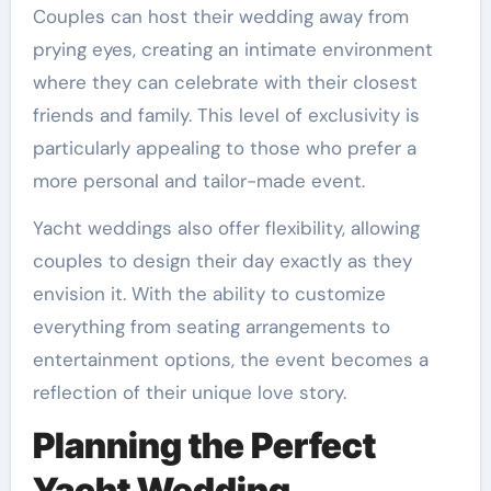
Couples can host their wedding away from
prying eyes, creating an intimate environment
where they can celebrate with their closest
friends and family. This level of exclusivity is
particularly appealing to those who prefer a
more personal and tailor-made event.
Yacht weddings also offer flexibility, allowing
couples to design their day exactly as they
envision it. With the ability to customize
everything from seating arrangements to
entertainment options, the event becomes a
reflection of their unique love story.
Planning the Perfect
Yacht Wedding