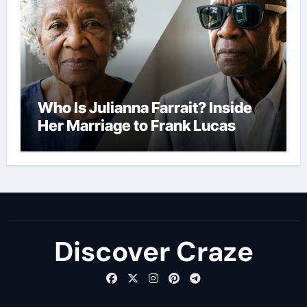
Who Is Julianna Farrait? Inside
Her Marriage to Frank Lucas
Discover Craze