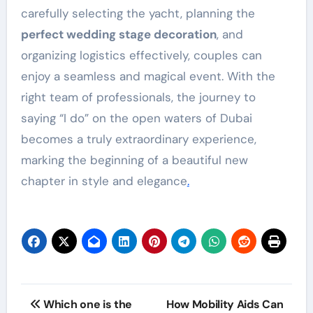
carefully selecting the yacht, planning the
perfect wedding stage decoration
, and
organizing logistics effectively, couples can
enjoy a seamless and magical event. With the
right team of professionals, the journey to
saying “I do” on the open waters of Dubai
becomes a truly extraordinary experience,
marking the beginning of a beautiful new
chapter in style and elegance
.
Post
Which one is the
How Mobility Aids Can