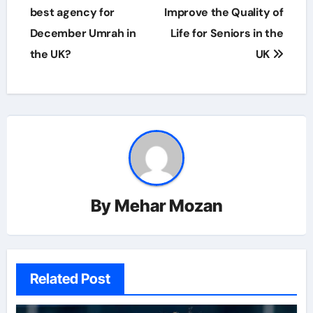
navigation
best agency for
Improve the Quality of
December Umrah in
Life for Seniors in the
the UK?
UK
By
Mehar Mozan
Related Post