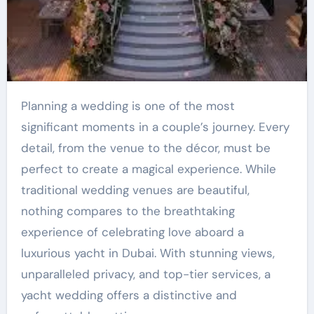
Planning a wedding is one of the most
significant moments in a couple’s journey. Every
detail, from the venue to the décor, must be
perfect to create a magical experience. While
traditional wedding venues are beautiful,
nothing compares to the breathtaking
experience of celebrating love aboard a
luxurious yacht in Dubai. With stunning views,
unparalleled privacy, and top-tier services, a
yacht wedding offers a distinctive and