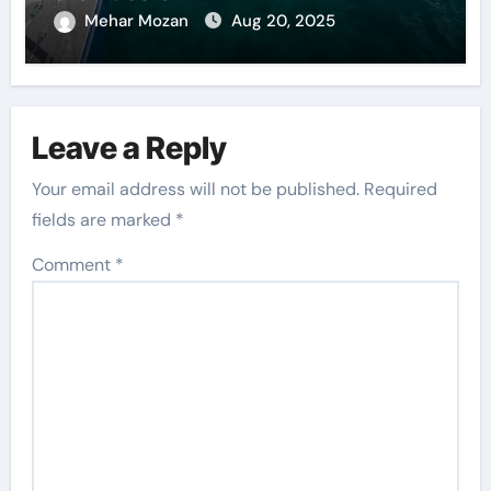
Mehar Mozan
Aug 20, 2025
Leave a Reply
Your email address will not be published.
Required
fields are marked
*
Comment
*