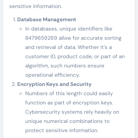
sensitive information.
Database Management
In databases, unique identifiers like
8479659269 allow for accurate sorting
and retrieval of data. Whether it’s a
customer ID, product code, or part of an
algorithm, such numbers ensure
operational efficiency.
Encryption Keys and Security
Numbers of this length could easily
function as part of encryption keys.
Cybersecurity systems rely heavily on
unique numerical combinations to
protect sensitive information.