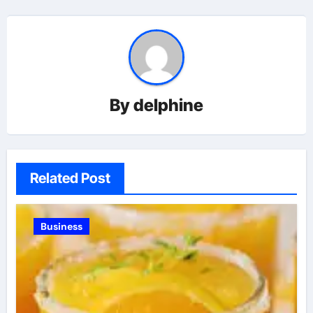
By
delphine
Related Post
Business