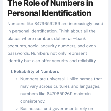
The Role of Numbers in
Personal Identification
Numbers like 8479659269 are increasingly used
in personal identification. Think about all the
places where numbers define us—bank
accounts, social security numbers, and even
passwords. Numbers not only represent
identity but also offer security and reliability.
Reliability of Numbers
Numbers are universal. Unlike names that
may vary across cultures and languages,
numbers like 8479659269 maintain
consistency.
Businesses and governments rely on