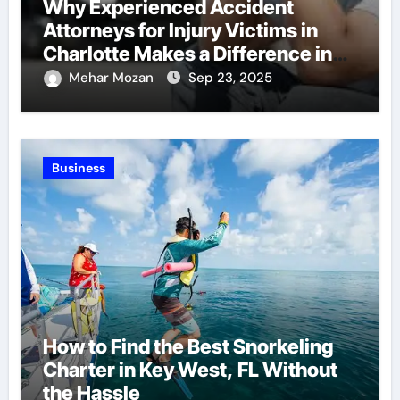
Why Experienced Accident
Attorneys for Injury Victims in
Charlotte Makes a Difference in
Recovery
Mehar Mozan
Sep 23, 2025
Business
How to Find the Best Snorkeling
Charter in Key West, FL Without
the Hassle