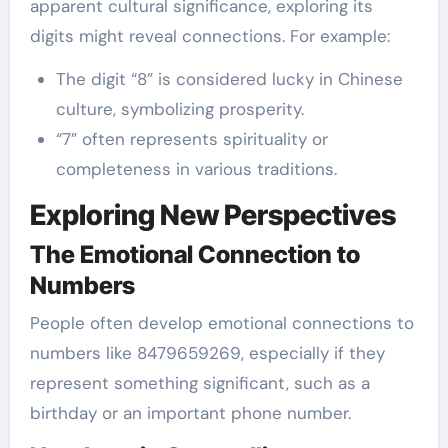
apparent cultural significance, exploring its
digits might reveal connections. For example:
The digit “8” is considered lucky in Chinese
culture, symbolizing prosperity.
“7” often represents spirituality or
completeness in various traditions.
Exploring New Perspectives
The Emotional Connection to
Numbers
People often develop emotional connections to
numbers like 8479659269, especially if they
represent something significant, such as a
birthday or an important phone number.