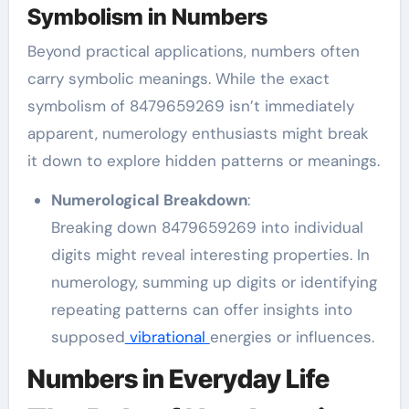
Symbolism in Numbers
Beyond practical applications, numbers often
carry symbolic meanings. While the exact
symbolism of 8479659269 isn’t immediately
apparent, numerology enthusiasts might break
it down to explore hidden patterns or meanings.
Numerological Breakdown
:
Breaking down 8479659269 into individual
digits might reveal interesting properties. In
numerology, summing up digits or identifying
repeating patterns can offer insights into
supposed
vibrational
energies or influences.
Numbers in Everyday Life