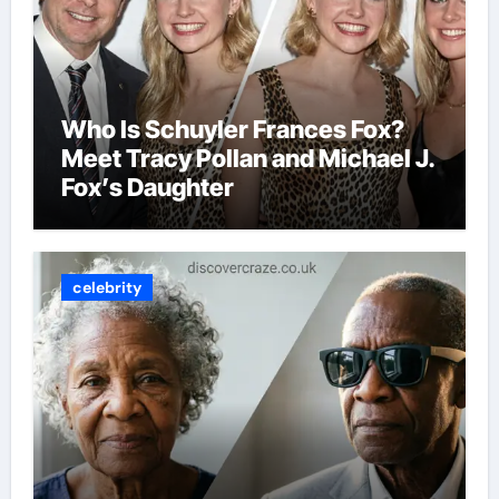
Who Is Schuyler Frances Fox?
Meet Tracy Pollan and Michael J.
Fox’s Daughter
celebrity