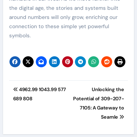
the digital age, the stories and systems built
around numbers will only grow, enriching our
connection to these simple yet powerful
symbols.
Post
4962.99 1043.99 577
Unlocking the
navigation
689 808
Potential of 309-207-
7105: A Gateway to
Seamle