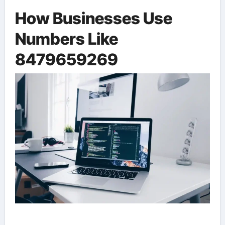
How Businesses Use
Numbers Like
8479659269