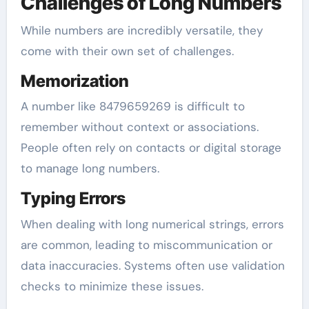
Challenges of Long Numbers
While numbers are incredibly versatile, they
come with their own set of challenges.
Memorization
A number like 8479659269 is difficult to
remember without context or associations.
People often rely on contacts or digital storage
to manage long numbers.
Typing Errors
When dealing with long numerical strings, errors
are common, leading to miscommunication or
data inaccuracies. Systems often use validation
checks to minimize these issues.