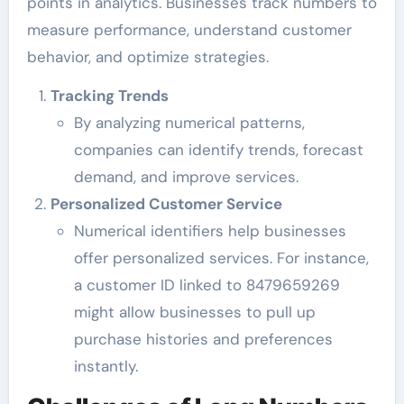
points in analytics. Businesses track numbers to
measure performance, understand customer
behavior, and optimize strategies.
Tracking Trends
By analyzing numerical patterns,
companies can identify trends, forecast
demand, and improve services.
Personalized Customer Service
Numerical identifiers help businesses
offer personalized services. For instance,
a customer ID linked to 8479659269
might allow businesses to pull up
purchase histories and preferences
instantly.