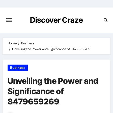
Skip
to
content
Discover Craze
Home
Business
Unveiling the Power and Significance of 8479659269
Business
Unveiling the Power and
Significance of
8479659269