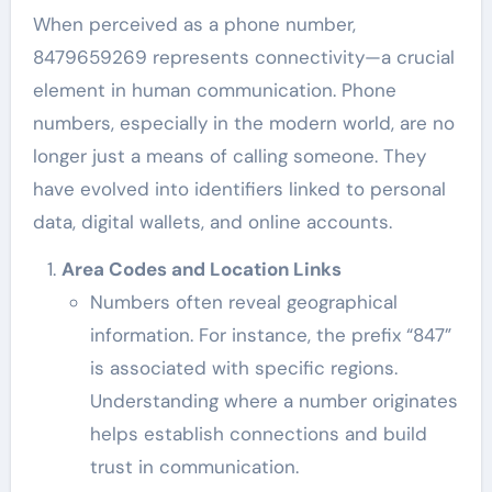
When perceived as a phone number,
8479659269 represents connectivity—a crucial
element in human communication. Phone
numbers, especially in the modern world, are no
longer just a means of calling someone. They
have evolved into identifiers linked to personal
data, digital wallets, and online accounts.
Area Codes and Location Links
Numbers often reveal geographical
information. For instance, the prefix “847”
is associated with specific regions.
Understanding where a number originates
helps establish connections and build
trust in communication.