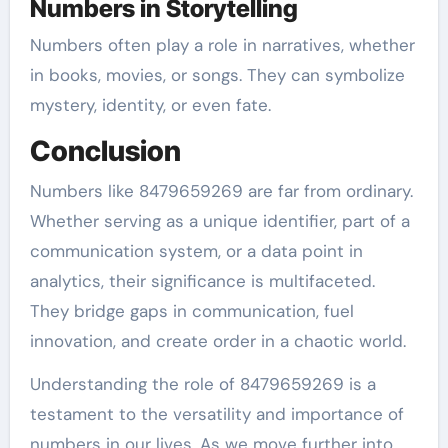
Numbers in Storytelling
Numbers often play a role in narratives, whether
in books, movies, or songs. They can symbolize
mystery, identity, or even fate.
Conclusion
Numbers like 8479659269 are far from ordinary.
Whether serving as a unique identifier, part of a
communication system, or a data point in
analytics, their significance is multifaceted.
They bridge gaps in communication, fuel
innovation, and create order in a chaotic world.
Understanding the role of 8479659269 is a
testament to the versatility and importance of
numbers in our lives. As we move further into