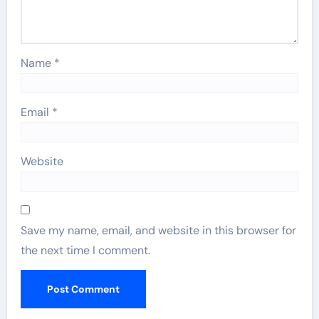
Name
*
Email
*
Website
Save my name, email, and website in this browser for
the next time I comment.