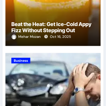
Beat the Heat: Get Ice-Cold Appy
Fizz Without Stepping Out
Mehar Mozan
Oct 16, 2025
Business