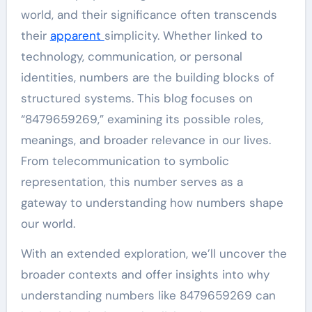
world, and their significance often transcends
their
apparent
simplicity. Whether linked to
technology, communication, or personal
identities, numbers are the building blocks of
structured systems. This blog focuses on
“8479659269,” examining its possible roles,
meanings, and broader relevance in our lives.
From telecommunication to symbolic
representation, this number serves as a
gateway to understanding how numbers shape
our world.
With an extended exploration, we’ll uncover the
broader contexts and offer insights into why
understanding numbers like 8479659269 can