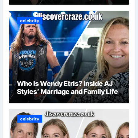
celebrity
Who Is Wendy Etris? Inside AJ
Styles’ Marriage and Family Life
celebrity