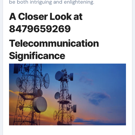
be both intriguing and enlightening.
A Closer Look at
8479659269
Telecommunication
Significance