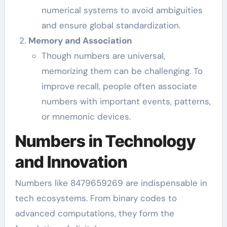
numerical systems to avoid ambiguities
and ensure global standardization.
Memory and Association
Though numbers are universal,
memorizing them can be challenging. To
improve recall, people often associate
numbers with important events, patterns,
or mnemonic devices.
Numbers in Technology
and Innovation
Numbers like 8479659269 are indispensable in
tech ecosystems. From binary codes to
advanced computations, they form the