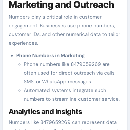
Marketing and Outreach
Numbers play a critical role in customer
engagement. Businesses use phone numbers,
customer IDs, and other numerical data to tailor
experiences.
Phone Numbers in Marketing
Phone numbers like 8479659269 are
often used for direct outreach via calls,
SMS, or WhatsApp messages.
Automated systems integrate such
numbers to streamline customer service.
Analytics and Insights
Numbers like 8479659269 can represent data