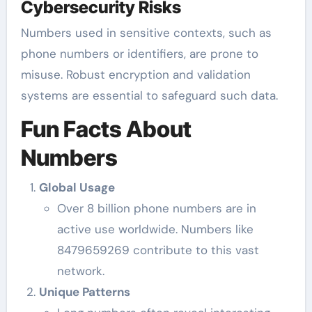
Cybersecurity Risks
Numbers used in sensitive contexts, such as
phone numbers or identifiers, are prone to
misuse. Robust encryption and validation
systems are essential to safeguard such data.
Fun Facts About
Numbers
Global Usage
Over 8 billion phone numbers are in
active use worldwide. Numbers like
8479659269 contribute to this vast
network.
Unique Patterns