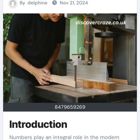
By
delphine
Nov 21, 2024
8479659269
Introduction
Numbers play an integral role in the modern