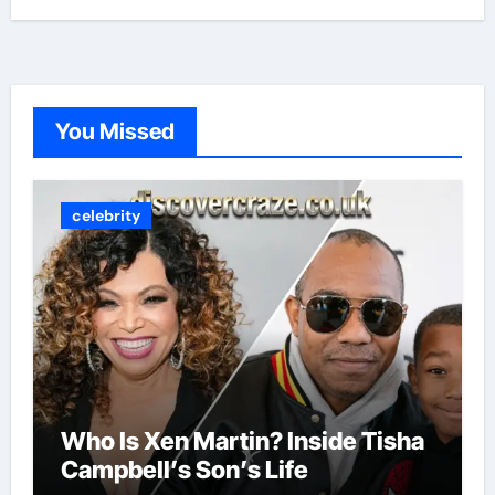
You Missed
celebrity
Who Is Xen Martin? Inside Tisha
Campbell’s Son’s Life