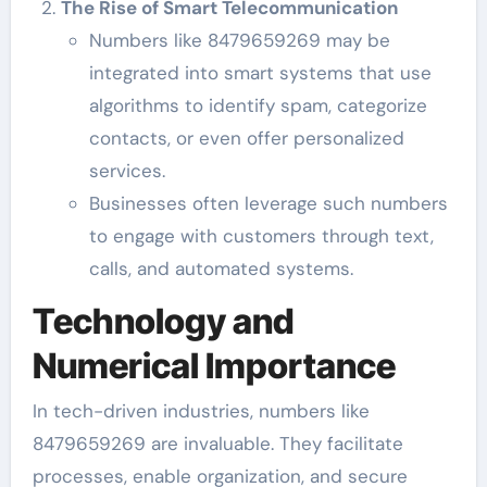
The Rise of Smart Telecommunication
Numbers like 8479659269 may be
integrated into smart systems that use
algorithms to identify spam, categorize
contacts, or even offer personalized
services.
Businesses often leverage such numbers
to engage with customers through text,
calls, and automated systems.
Technology and
Numerical Importance
In tech-driven industries, numbers like
8479659269 are invaluable. They facilitate
processes, enable organization, and secure