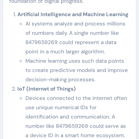
foundation of digital progress.
Artificial Intelligence and Machine Learning
AI systems analyze and process millions
of numbers daily. A single number like
8479659269 could represent a data
point in a much larger algorithm.
Machine learning uses such data points
to create predictive models and improve
decision-making processes.
IoT (Internet of Things)
Devices connected to the internet often
use unique numerical IDs for
identification and communication. A
number like 8479659269 could serve as
a device ID in a smart home ecosystem.