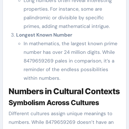
Long numbers often reveal interesting
properties. For instance, some are
palindromic or divisible by specific
primes, adding mathematical intrigue.
Longest Known Number
In mathematics, the largest known prime
number has over 24 million digits. While
8479659269 pales in comparison, it’s a
reminder of the endless possibilities
within numbers.
Numbers in Cultural Contexts
Symbolism Across Cultures
Different cultures assign unique meanings to
numbers. While 8479659269 doesn’t have an