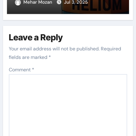
Mehar Mozan
Jul 3, 2025
Leave a Reply
Your email address will not be published.
Required
fields are marked
*
Comment
*