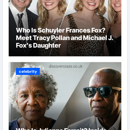
Who Is Schuyler Frances Fox?
Meet Tracy Pollan and Michael J.
Fox’s Daughter
celebrity