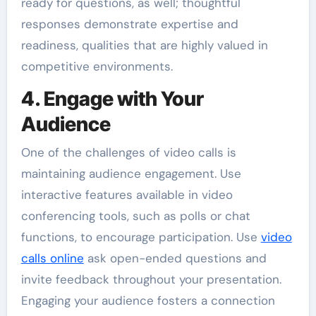
ready for questions, as well; thoughtful
responses demonstrate expertise and
readiness, qualities that are highly valued in
competitive environments.
4. Engage with Your
Audience
One of the challenges of video calls is
maintaining audience engagement. Use
interactive features available in video
conferencing tools, such as polls or chat
functions, to encourage participation. Use
video
calls online
ask open-ended questions and
invite feedback throughout your presentation.
Engaging your audience fosters a connection