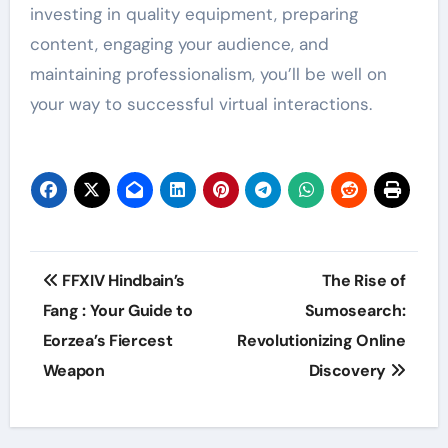
investing in quality equipment, preparing
content, engaging your audience, and
maintaining professionalism, you’ll be well on
your way to successful virtual interactions.
Post
FFXIV Hindbain’s
The Rise of
navigation
Fang : Your Guide to
Sumosearch:
Eorzea’s Fiercest
Revolutionizing Online
Weapon
Discovery