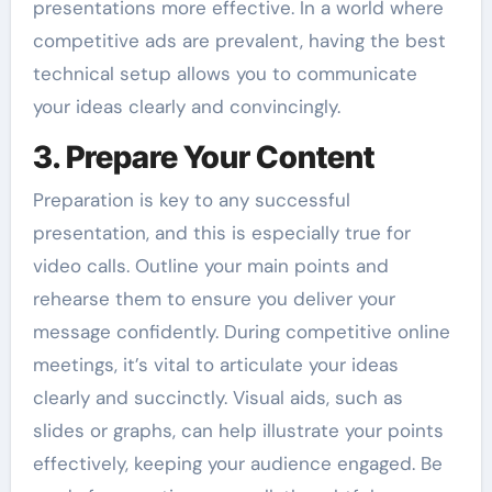
presentations more effective. In a world where
competitive ads are prevalent, having the best
technical setup allows you to communicate
your ideas clearly and convincingly.
3. Prepare Your Content
Preparation is key to any successful
presentation, and this is especially true for
video calls. Outline your main points and
rehearse them to ensure you deliver your
message confidently. During competitive online
meetings, it’s vital to articulate your ideas
clearly and succinctly. Visual aids, such as
slides or graphs, can help illustrate your points
effectively, keeping your audience engaged. Be