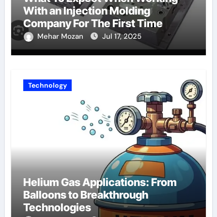
With an Injection Molding
Company For The First Time
Mehar Mozan
Jul 17, 2025
Technology
Helium Gas Applications: From
Balloons to Breakthrough
Technologies