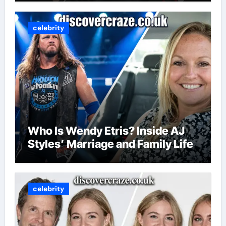
celebrity
Who Is Wendy Etris? Inside AJ
Styles’ Marriage and Family Life
celebrity