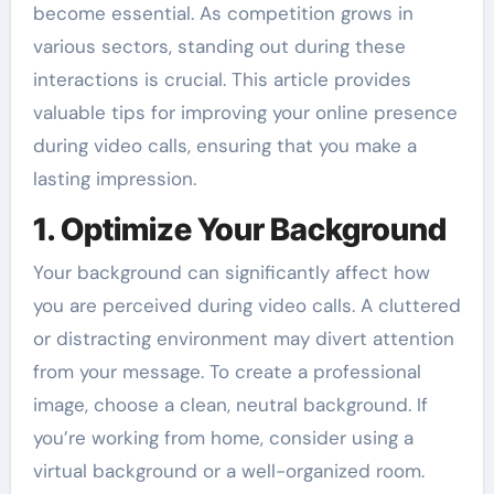
become essential. As competition grows in
various sectors, standing out during these
interactions is crucial. This article provides
valuable tips for improving your online presence
during video calls, ensuring that you make a
lasting impression.
1. Optimize Your Background
Your background can significantly affect how
you are perceived during video calls. A cluttered
or distracting environment may divert attention
from your message. To create a professional
image, choose a clean, neutral background. If
you’re working from home, consider using a
virtual background or a well-organized room.