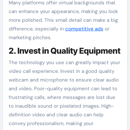
Many platforms offer virtual backgrounds that
can enhance your appearance, making you look
more polished. This small detail can make a big
difference, especially in
competitive ads
or
marketing pitches.
2. Invest in Quality Equipment
The technology you use can greatly impact your
video call experience. Invest in a good quality
webcam and microphone to ensure clear audio
and video. Poor-quality equipment can lead to
frustrating calls, where messages are lost due
to inaudible sound or pixelated images. High-
definition video and clear audio can help
convey professionalism, making your