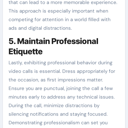
that can lead to a more memorable experience.
This approach is especially important when
competing for attention in a world filled with
ads and digital distractions.
5. Maintain Professional
Etiquette
Lastly, exhibiting professional behavior during
video calls is essential. Dress appropriately for
the occasion, as first impressions matter.
Ensure you are punctual, joining the call a few
minutes early to address any technical issues.
During the call, minimize distractions by
silencing notifications and staying focused.
Demonstrating professionalism can set you