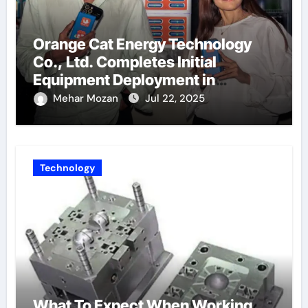
Orange Cat Energy Technology
Co., Ltd. Completes Initial
Equipment Deployment in
Germany, Marking the Launch of
Mehar Mozan
Jul 22, 2025
Its European Strategy
Technology
What To Expect When Working