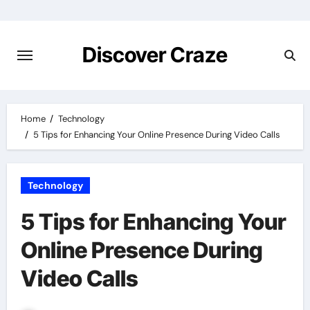
Skip
to
content
Discover Craze
Home
Technology
5 Tips for Enhancing Your Online Presence During Video Calls
Technology
5 Tips for Enhancing Your
Online Presence During
Video Calls