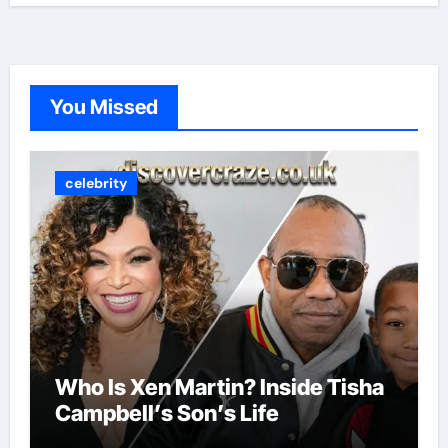
You Missed
celebrity
Who Is Xen Martin? Inside Tisha
Campbell’s Son’s Life