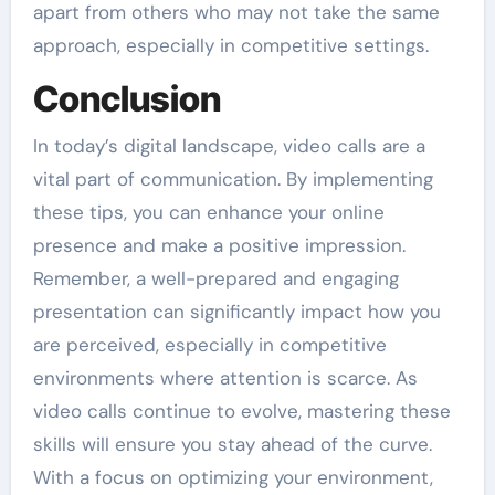
apart from others who may not take the same
approach, especially in competitive settings.
Conclusion
In today’s digital landscape, video calls are a
vital part of communication. By implementing
these tips, you can enhance your online
presence and make a positive impression.
Remember, a well-prepared and engaging
presentation can significantly impact how you
are perceived, especially in competitive
environments where attention is scarce. As
video calls continue to evolve, mastering these
skills will ensure you stay ahead of the curve.
With a focus on optimizing your environment,