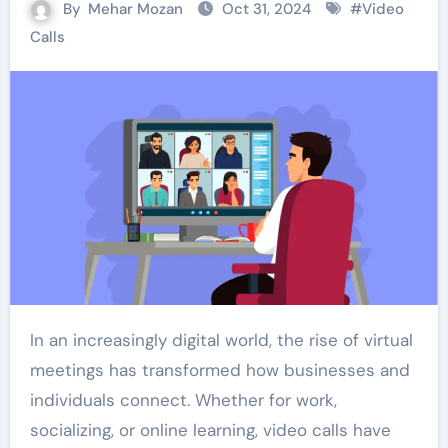
By
Mehar Mozan
Oct 31, 2024
#
Video
Calls
In an increasingly digital world, the rise of virtual
meetings has transformed how businesses and
individuals connect. Whether for work,
socializing, or online learning, video calls have