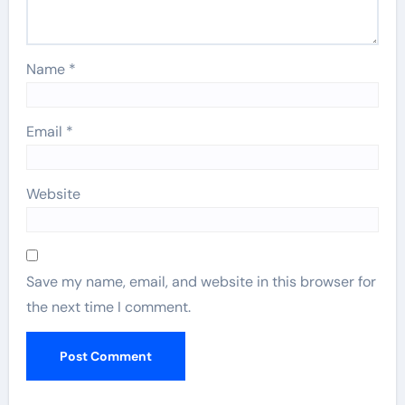
Name
*
Email
*
Website
Save my name, email, and website in this browser for
the next time I comment.