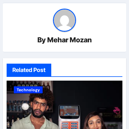
By
Mehar Mozan
Related Post
Technology