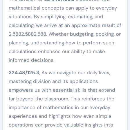
mathematical concepts can apply to everyday
situations. By simplifying, estimating, and
calculating, we arrive at an approximate result of
2.5882.5882.588. Whether budgeting, cooking, or
planning, understanding how to perform such
calculations enhances our ability to make
informed decisions.
324.48/125.3
, As we navigate our daily lives,
mastering division and its applications
empowers us with essential skills that extend
far beyond the classroom. This reinforces the
importance of mathematics in our everyday
experiences and highlights how even simple
operations can provide valuable insights into