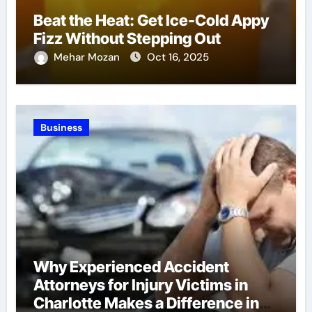
Beat the Heat: Get Ice-Cold Appy
Fizz Without Stepping Out
Mehar Mozan
Oct 16, 2025
Business
Why Experienced Accident
Attorneys for Injury Victims in
Charlotte Makes a Difference in