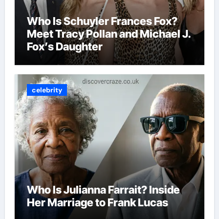
Who Is Schuyler Frances Fox?
Meet Tracy Pollan and Michael J.
Fox’s Daughter
celebrity
Who Is Julianna Farrait? Inside
Her Marriage to Frank Lucas