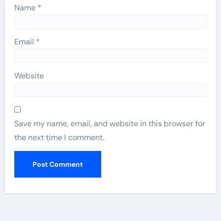
Name
*
Email
*
Website
Save my name, email, and website in this browser for
the next time I comment.