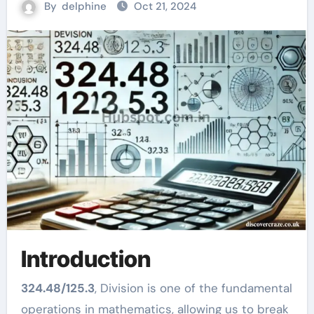
By
delphine
Oct 21, 2024
Introduction
324.48/125.3
, Division is one of the fundamental
operations in mathematics, allowing us to break