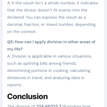
A: If the result isn’t a whole number, it indicates
that the divisor doesn’t fit evenly into the
dividend. You can express the result as a
decimal, fraction, or mixed number, depending
on the context.
Q5: How can I apply division in other areas of
my life?
A: Division is applicable in various situations,
such as splitting bills among friends,
determining portions in cooking, calculating
distances in travel, and analyzing data in
reports.
Conclusion
The division of
324.48/125.3
illustrates how