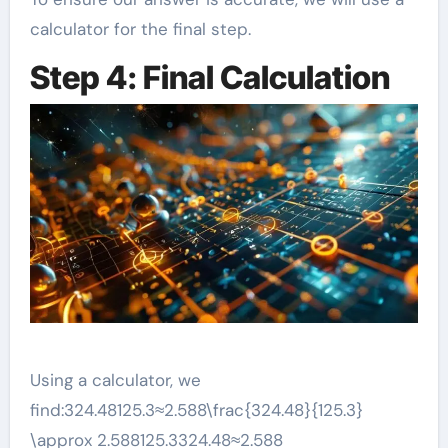
calculator for the final step.
Step 4: Final Calculation
Using a calculator, we
find:324.48125.3≈2.588\frac{324.48}{125.3}
\approx 2.588125.3324.48​≈2.588