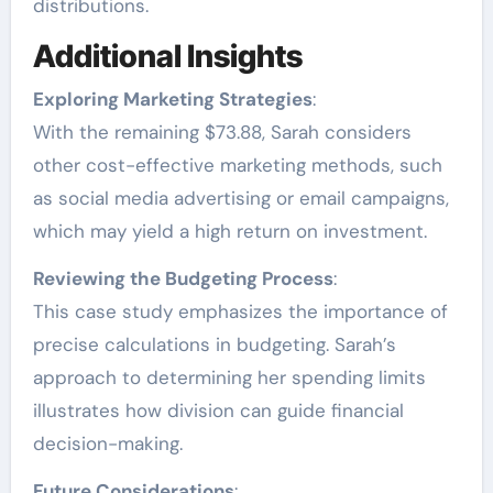
distributions.
Additional Insights
Exploring Marketing Strategies
:
With the remaining $73.88, Sarah considers
other cost-effective marketing methods, such
as social media advertising or email campaigns,
which may yield a high return on investment.
Reviewing the Budgeting Process
:
This case study emphasizes the importance of
precise calculations in budgeting. Sarah’s
approach to determining her spending limits
illustrates how division can guide financial
decision-making.
Future Considerations
: