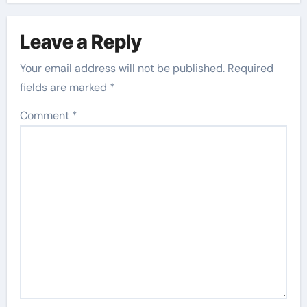
Leave a Reply
Your email address will not be published.
Required
fields are marked
*
Comment
*