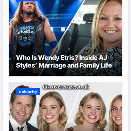
Who Is Wendy Etris? Inside AJ
Styles’ Marriage and Family Life
celebrity