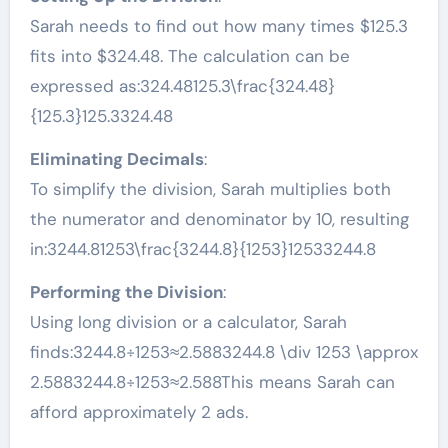
Sarah needs to find out how many times $125.3
fits into $324.48. The calculation can be
expressed as:324.48125.3\frac{324.48}
{125.3}125.3324.48​
Eliminating Decimals
:
To simplify the division, Sarah multiplies both
the numerator and denominator by 10, resulting
in:3244.81253\frac{3244.8}{1253}12533244.8​
Performing the Division
:
Using long division or a calculator, Sarah
finds:3244.8÷1253≈2.5883244.8 \div 1253 \approx
2.5883244.8÷1253≈2.588This means Sarah can
afford approximately 2 ads.