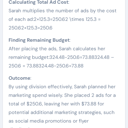
Calculating Total Ad Cost
:
Sarah multiplies the number of ads by the cost
of each ad:2×125.3=250.62 \times 125.3 =
250.62×125.3=250.6
Finding Remaining Budget
:
After placing the ads, Sarah calculates her
remaining budget:324.48−250.6=73.88324.48 –
250.6 = 73.88324.48−250.6=73.88
Outcome
:
By using division effectively, Sarah planned her
marketing spend wisely. She placed 2 ads for a
total of $250.6, leaving her with $73.88 for
potential additional marketing strategies, such
as social media promotions or flyer