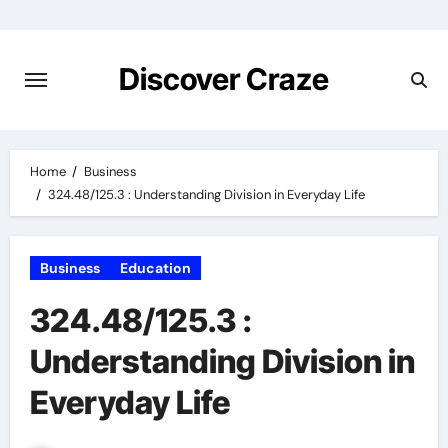
Skip
to
content
Discover Craze
Home
Business
324.48/125.3 : Understanding Division in Everyday Life
Business
Education
324.48/125.3 :
Understanding Division in
Everyday Life