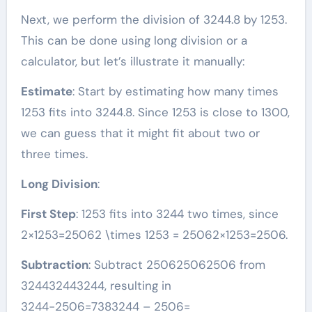
Next, we perform the division of 3244.8 by 1253.
This can be done using long division or a
calculator, but let’s illustrate it manually:
Estimate
: Start by estimating how many times
1253 fits into 3244.8. Since 1253 is close to 1300,
we can guess that it might fit about two or
three times.
Long Division
:
First Step
: 1253 fits into 3244 two times, since
2×1253=25062 \times 1253 = 25062×1253=2506.
Subtraction
: Subtract 250625062506 from
324432443244, resulting in
3244−2506=7383244 – 2506=