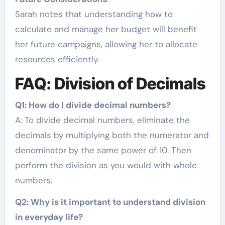
Sarah notes that understanding how to
calculate and manage her budget will benefit
her future campaigns, allowing her to allocate
resources efficiently.
FAQ: Division of Decimals
Q1: How do I divide decimal numbers?
A: To divide decimal numbers, eliminate the
decimals by multiplying both the numerator and
denominator by the same power of 10. Then
perform the division as you would with whole
numbers.
Q2: Why is it important to understand division
in everyday life?