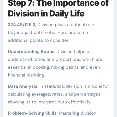
Step 7: The Importance of
Division in Daily Life
324.48/125.3
, Division plays a critical role
beyond just arithmetic. Here are some
additional points to consider:
Understanding Ratios
: Division helps us
understand ratios and proportions, which are
essential in cooking, mixing paints, and even
financial planning.
Data Analysis
: In statistics, division is crucial for
calculating averages, rates, and percentages,
allowing us to interpret data effectively.
Problem-Solving Skills
: Mastering division