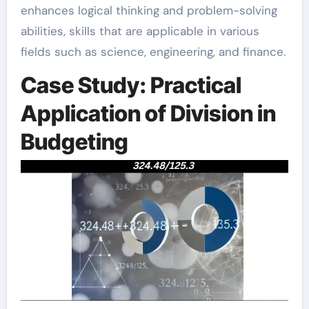
enhances logical thinking and problem-solving
abilities, skills that are applicable in various
fields such as science, engineering, and finance.
Case Study: Practical
Application of Division in
Budgeting