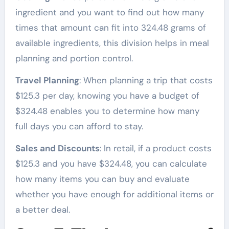
ingredient and you want to find out how many
times that amount can fit into 324.48 grams of
available ingredients, this division helps in meal
planning and portion control.
Travel Planning
: When planning a trip that costs
$125.3 per day, knowing you have a budget of
$324.48 enables you to determine how many
full days you can afford to stay.
Sales and Discounts
: In retail, if a product costs
$125.3 and you have $324.48, you can calculate
how many items you can buy and evaluate
whether you have enough for additional items or
a better deal.