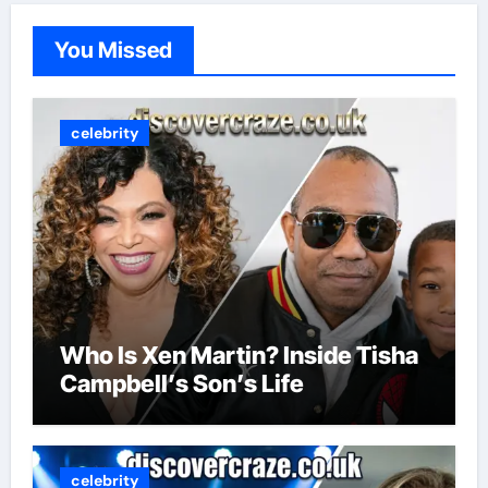
You Missed
celebrity
Who Is Xen Martin? Inside Tisha
Campbell’s Son’s Life
celebrity