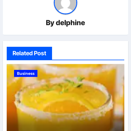
By
delphine
Related Post
Business