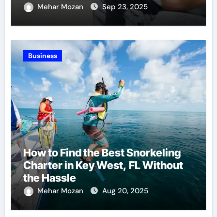
Recovery
Mehar Mozan
Sep 23, 2025
Business
How to Find the Best Snorkeling
Charter in Key West, FL Without
the Hassle
Mehar Mozan
Aug 20, 2025