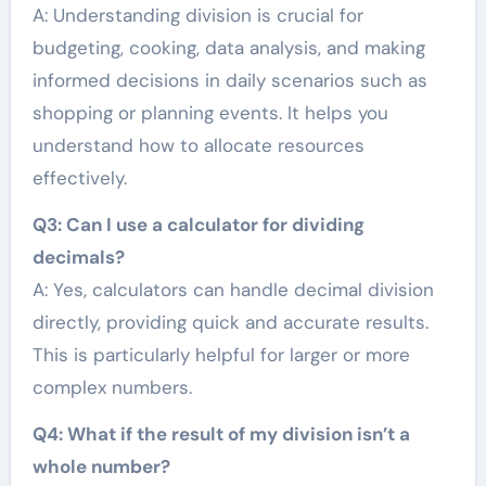
A: Understanding division is crucial for
budgeting, cooking, data analysis, and making
informed decisions in daily scenarios such as
shopping or planning events. It helps you
understand how to allocate resources
effectively.
Q3: Can I use a calculator for dividing
decimals?
A: Yes, calculators can handle decimal division
directly, providing quick and accurate results.
This is particularly helpful for larger or more
complex numbers.
Q4: What if the result of my division isn’t a
whole number?