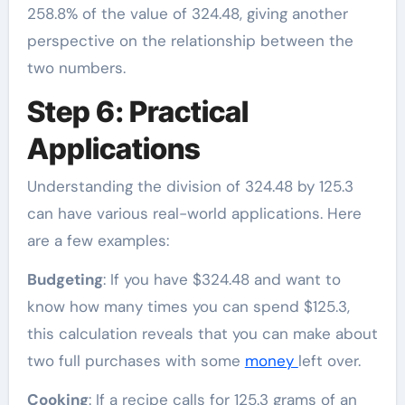
258.8% of the value of 324.48, giving another
perspective on the relationship between the
two numbers.
Step 6: Practical
Applications
Understanding the division of 324.48 by 125.3
can have various real-world applications. Here
are a few examples:
Budgeting
: If you have $324.48 and want to
know how many times you can spend $125.3,
this calculation reveals that you can make about
two full purchases with some
money
left over.
Cooking
: If a recipe calls for 125.3 grams of an