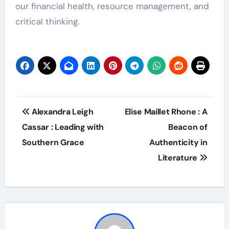
our financial health, resource management, and
critical thinking.
Post
Alexandra Leigh
Elise Maillet Rhone : A
navigation
Cassar : Leading with
Beacon of
Southern Grace
Authenticity in
Literature