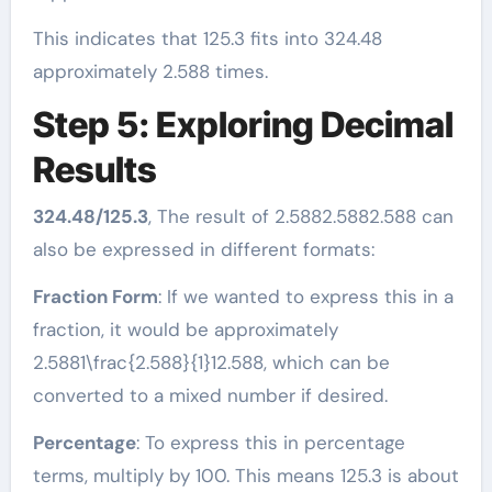
This indicates that 125.3 fits into 324.48
approximately 2.588 times.
Step 5: Exploring Decimal
Results
324.48/125.3
, The result of 2.5882.5882.588 can
also be expressed in different formats:
Fraction Form
: If we wanted to express this in a
fraction, it would be approximately
2.5881\frac{2.588}{1}12.588​, which can be
converted to a mixed number if desired.
Percentage
: To express this in percentage
terms, multiply by 100. This means 125.3 is about