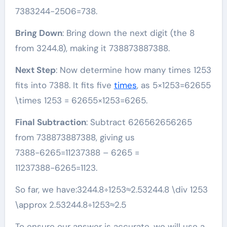
7383244−2506=738.
Bring Down
: Bring down the next digit (the 8
from 3244.8), making it 738873887388.
Next Step
: Now determine how many times 1253
fits into 7388. It fits five
times
, as 5×1253=62655
\times 1253 = 62655×1253=6265.
Final Subtraction
: Subtract 626562656265
from 738873887388, giving us
7388−6265=11237388 – 6265 =
11237388−6265=1123.
So far, we have:3244.8÷1253≈2.53244.8 \div 1253
\approx 2.53244.8÷1253≈2.5
To ensure our answer is accurate, we will use a