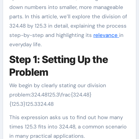
down numbers into smaller, more manageable
parts. In this article, we’ll explore the division of
324.48 by 125.3 in detail, explaining the process
step-by-step and highlighting its
relevance
in
everyday life.
Step 1: Setting Up the
Problem
We begin by clearly stating our division
problem:324.48125.3\frac{324.48}
{125.3}125.3324.48​
This expression asks us to find out how many
times 125.3 fits into 324.48, a common scenario
in many practical applications.