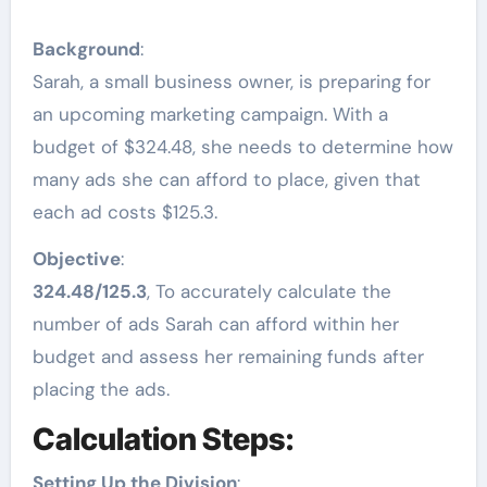
Background
:
Sarah, a small business owner, is preparing for
an upcoming marketing campaign. With a
budget of $324.48, she needs to determine how
many ads she can afford to place, given that
each ad costs $125.3.
Objective
:
324.48/125.3
, To accurately calculate the
number of ads Sarah can afford within her
budget and assess her remaining funds after
placing the ads.
Calculation Steps:
Setting Up the Division
: