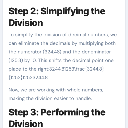
Step 2: Simplifying the
Division
To simplify the division of decimal numbers, we
can eliminate the decimals by multiplying both
the numerator (324.48) and the denominator
(125.3) by 10. This shifts the decimal point one
place to the right:3244.81253\frac{3244.8}
{1253}12533244.8​
Now, we are working with whole numbers,
making the division easier to handle.
Step 3: Performing the
Division