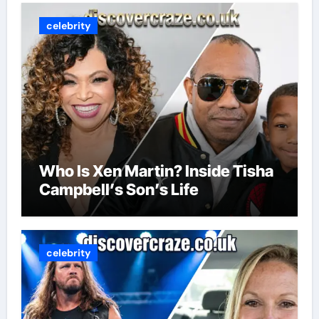
celebrity
Who Is Xen Martin? Inside Tisha
Campbell’s Son’s Life
celebrity