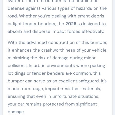
system. The front bumper is the first line of
defense against various types of hazards on the
road. Whether you’re dealing with errant debris
or light fender benders, the
2025
s designed to
absorb and disperse impact forces effectively.
With the advanced construction of this bumper,
it enhances the crashworthiness of your vehicle,
minimizing the risk of damage during minor
collisions. In urban environments where parking
lot dings or fender benders are common, this
bumper can serve as an excellent safeguard. It’s
made from tough, impact-resistant materials,
ensuring that even in unfortunate situations,
your car remains protected from significant
damage.