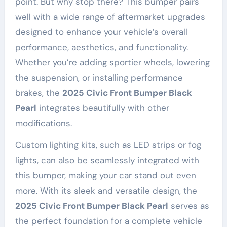
point. But why stop there? This bumper pairs
well with a wide range of aftermarket upgrades
designed to enhance your vehicle’s overall
performance, aesthetics, and functionality.
Whether you’re adding sportier wheels, lowering
the suspension, or installing performance
brakes, the
2025 Civic Front Bumper Black
Pearl
integrates beautifully with other
modifications.
Custom lighting kits, such as LED strips or fog
lights, can also be seamlessly integrated with
this bumper, making your car stand out even
more. With its sleek and versatile design, the
2025 Civic Front Bumper Black Pearl
serves as
the perfect foundation for a complete vehicle