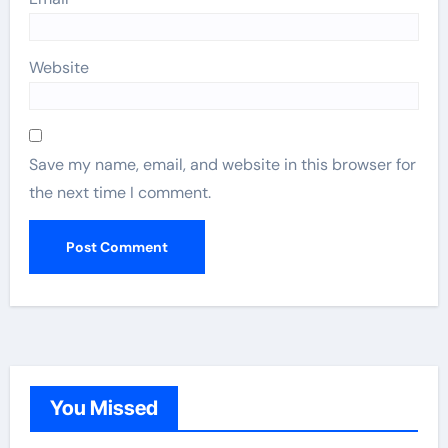
Website
Save my name, email, and website in this browser for
the next time I comment.
You Missed