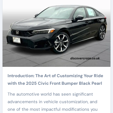
Introduction: The Art of Customizing Your Ride
with the 2025 Civic Front Bumper Black Pearl
The automotive world has seen significant
advancements in vehicle customization, and
one of the most impactful modifications you