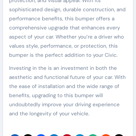
protection, and visual appeal. With its
sophisticated design, durable construction, and
performance benefits, this bumper offers a
comprehensive upgrade that enhances every
aspect of your car. Whether you’re a driver who
values style, performance, or protection, this
bumper is the perfect addition to your Civic.
Investing in the is an investment in both the
aesthetic and functional future of your car. With
the ease of installation and the wide range of
benefits, upgrading to this bumper will
undoubtedly improve your driving experience
and the longevity of your vehicle.