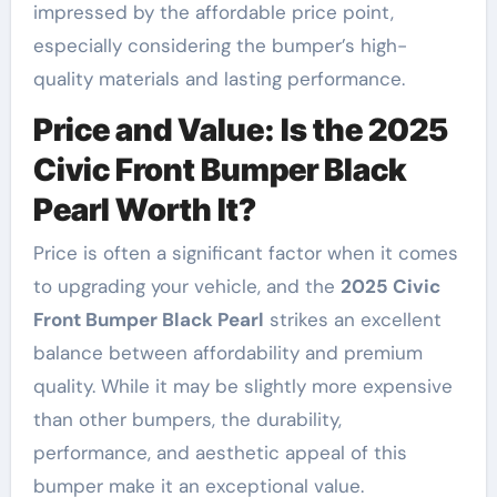
impressed by the affordable price point,
especially considering the bumper’s high-
quality materials and lasting performance.
Price and Value: Is the 2025
Civic Front Bumper Black
Pearl Worth It?
Price is often a significant factor when it comes
to upgrading your vehicle, and the
2025 Civic
Front Bumper Black Pearl
strikes an excellent
balance between affordability and premium
quality. While it may be slightly more expensive
than other bumpers, the durability,
performance, and aesthetic appeal of this
bumper make it an exceptional value.