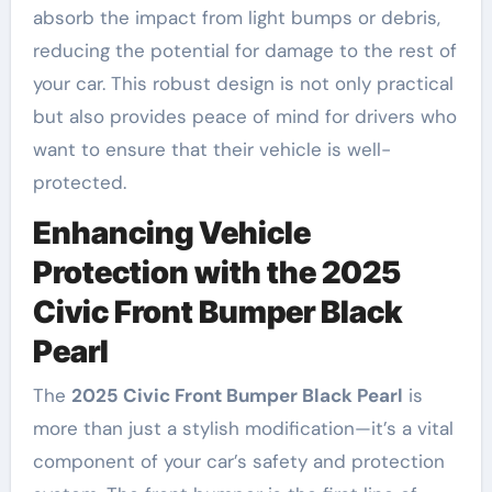
absorb the impact from light bumps or debris,
reducing the potential for damage to the rest of
your car. This robust design is not only practical
but also provides peace of mind for drivers who
want to ensure that their vehicle is well-
protected.
Enhancing Vehicle
Protection with the 2025
Civic Front Bumper Black
Pearl
The
2025 Civic Front Bumper Black Pearl
is
more than just a stylish modification—it’s a vital
component of your car’s safety and protection