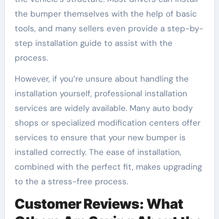
the bumper themselves with the help of basic
tools, and many sellers even provide a step-by-
step installation guide to assist with the
process.
However, if you’re unsure about handling the
installation yourself, professional installation
services are widely available. Many auto body
shops or specialized modification centers offer
services to ensure that your new bumper is
installed correctly. The ease of installation,
combined with the perfect fit, makes upgrading
to the a stress-free process.
Customer Reviews: What