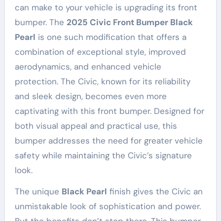
can make to your vehicle is upgrading its front
bumper. The
2025 Civic Front Bumper Black
Pearl
is one such modification that offers a
combination of exceptional style, improved
aerodynamics, and enhanced vehicle
protection. The Civic, known for its reliability
and sleek design, becomes even more
captivating with this front bumper. Designed for
both visual appeal and practical use, this
bumper addresses the need for greater vehicle
safety while maintaining the Civic’s signature
look.
The unique
Black Pearl
finish gives the Civic an
unmistakable look of sophistication and power.
But the benefits don’t stop there. This bumper