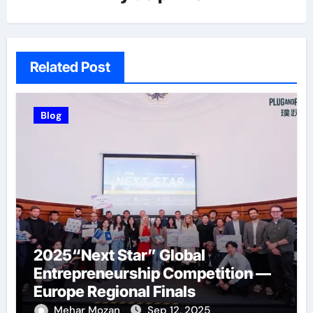
Related Post
Blog
2025“Next Star” Global
Entrepreneurship Competition —
Europe Regional Finals
Successfully Held
Mehar Mozan
Sep 12, 2025