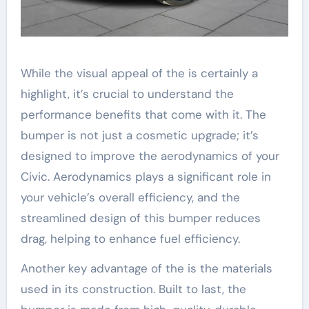
While the visual appeal of the is certainly a
highlight, it’s crucial to understand the
performance benefits that come with it. The
bumper is not just a cosmetic upgrade; it’s
designed to improve the aerodynamics of your
Civic. Aerodynamics plays a significant role in
your vehicle’s overall efficiency, and the
streamlined design of this bumper reduces
drag, helping to enhance fuel efficiency.
Another key advantage of the is the materials
used in its construction. Built to last, the