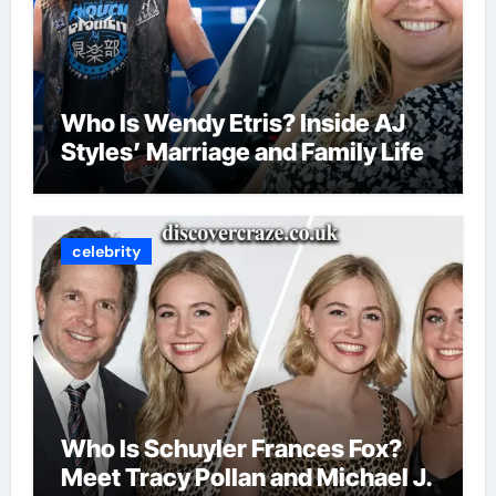
Who Is Wendy Etris? Inside AJ
Styles’ Marriage and Family Life
celebrity
Who Is Schuyler Frances Fox?
Meet Tracy Pollan and Michael J.