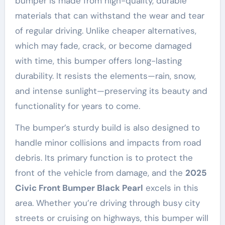
bumper is made from high-quality, durable
materials that can withstand the wear and tear
of regular driving. Unlike cheaper alternatives,
which may fade, crack, or become damaged
with time, this bumper offers long-lasting
durability. It resists the elements—rain, snow,
and intense sunlight—preserving its beauty and
functionality for years to come.
The bumper’s sturdy build is also designed to
handle minor collisions and impacts from road
debris. Its primary function is to protect the
front of the vehicle from damage, and the
2025
Civic Front Bumper Black Pearl
excels in this
area. Whether you’re driving through busy city
streets or cruising on highways, this bumper will