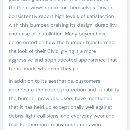
thethe reviews speak for themselves. Drivers
consistently report high levels of satisfaction
with this bumper, praising its design, durability,
and ease of installation. Many buyers have
commented on how the bumper transformed
the look of their Civic, giving it a more
aggressive and sophisticated appearance that
turns heads wherever they go.
In addition to its aesthetics, customers
appreciate the added protection and durability
the bumper provides. Users have mentioned
that it has held up exceptionally well against
debris, light collisions, and everyday wear and
tear. Furthermore, many customers were