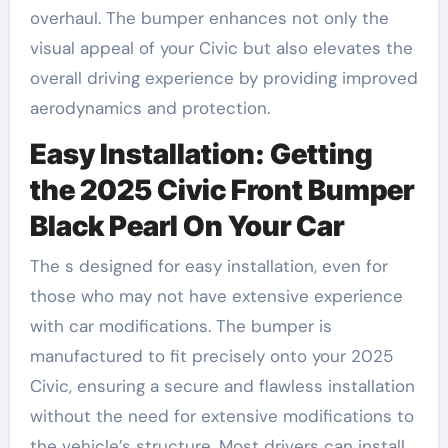
overhaul. The bumper enhances not only the
visual appeal of your Civic but also elevates the
overall driving experience by providing improved
aerodynamics and protection.
Easy Installation: Getting
the 2025 Civic Front Bumper
Black Pearl On Your Car
The s designed for easy installation, even for
those who may not have extensive experience
with car modifications. The bumper is
manufactured to fit precisely onto your 2025
Civic, ensuring a secure and flawless installation
without the need for extensive modifications to
the vehicle’s structure. Most drivers can install