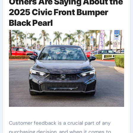
Others Are Saying About the
2025 Civic Front Bumper
Black Pearl
Customer feedback is a crucial part of any
purchasing decision, and when it comes to