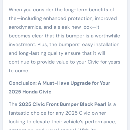
When you consider the long-term benefits of
the—including enhanced protection, improved
aerodynamics, and a sleek new look—it
becomes clear that this bumper is a worthwhile
investment. Plus, the bumpers’ easy installation
and long-lasting quality ensure that it will
continue to provide value to your Civic for years
to come.
Conclusion: A Must-Have Upgrade for Your
2025 Honda Civic
The
2025 Civic Front Bumper Black Pearl
is a
fantastic choice for any 2025 Civic owner
looking to elevate their vehicle’s performance,