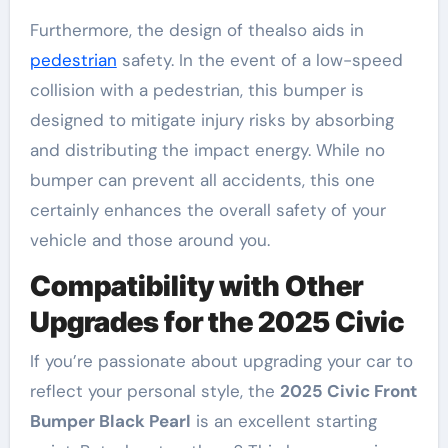
Furthermore, the design of thealso aids in
pedestrian
safety. In the event of a low-speed
collision with a pedestrian, this bumper is
designed to mitigate injury risks by absorbing
and distributing the impact energy. While no
bumper can prevent all accidents, this one
certainly enhances the overall safety of your
vehicle and those around you.
Compatibility with Other
Upgrades for the 2025 Civic
If you’re passionate about upgrading your car to
reflect your personal style, the
2025 Civic Front
Bumper Black Pearl
is an excellent starting