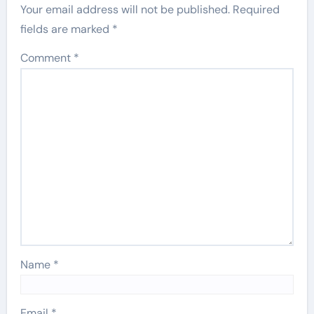
Your email address will not be published.
Required
fields are marked
*
Comment
*
Name
*
Email
*