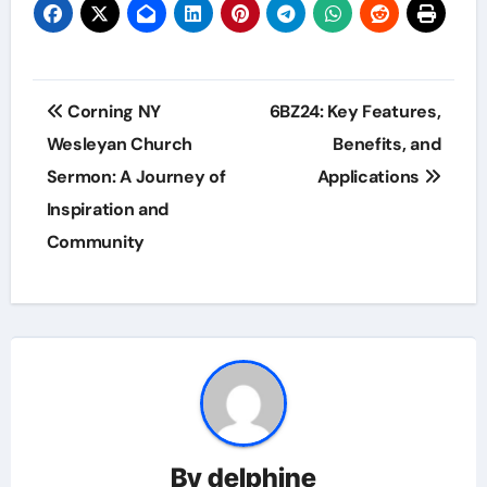
Post
Corning NY
6BZ24: Key Features,
navigation
Wesleyan Church
Benefits, and
Sermon: A Journey of
Applications
Inspiration and
Community
By
delphine