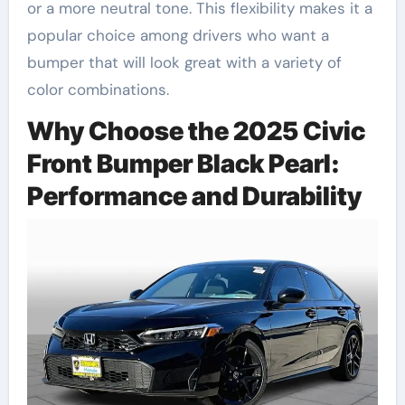
or a more neutral tone. This flexibility makes it a
popular choice among drivers who want a
bumper that will look great with a variety of
color combinations.
Why Choose the 2025 Civic
Front Bumper Black Pearl:
Performance and Durability