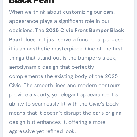
When we think about customizing our cars,
appearance plays a significant role in our
decisions. The
2025 Civic Front Bumper Black
Pearl
does not just serve a functional purpose;
it is an aesthetic masterpiece. One of the first
things that stand out is the bumper’s sleek,
aerodynamic design that perfectly
complements the existing body of the 2025
Civic. The smooth lines and modern contours
provide a sporty, yet elegant appearance. Its
ability to seamlessly fit with the Civic’s body
means that it doesn’t disrupt the car’s original
design but enhances it, offering a more
aggressive yet refined look.