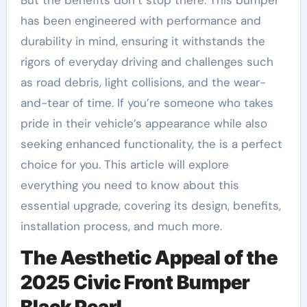
has been engineered with performance and
durability in mind, ensuring it withstands the
rigors of everyday driving and challenges such
as road debris, light collisions, and the wear-
and-tear of time. If you’re someone who takes
pride in their vehicle’s appearance while also
seeking enhanced functionality, the is a perfect
choice for you. This article will explore
everything you need to know about this
essential upgrade, covering its design, benefits,
installation process, and much more.
The Aesthetic Appeal of the
2025 Civic Front Bumper
Black Pearl