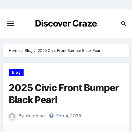
Skip
to
content
Discover Craze
Home
Blog
2025 Civic Front Bumper Black Pearl
Blog
2025 Civic Front Bumper
Black Pearl
By
delphine
Feb 4, 2025