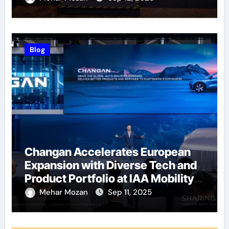
Blog
Changan Accelerates European
Expansion with Diverse Tech and
Product Portfolio at IAA Mobility
2025
Mehar Mozan
Sep 11, 2025