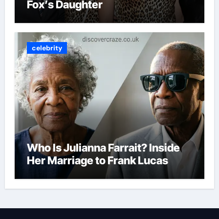
Fox’s Daughter
celebrity
Who Is Julianna Farrait? Inside
Her Marriage to Frank Lucas