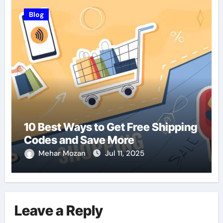
Blog
10 Best Ways to Get Free Shipping
Codes and Save More
Mehar Mozan
Jul 11, 2025
Leave a Reply