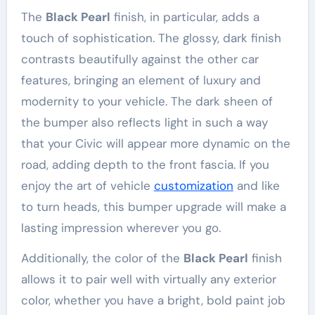
The
Black Pearl
finish, in particular, adds a
touch of sophistication. The glossy, dark finish
contrasts beautifully against the other car
features, bringing an element of luxury and
modernity to your vehicle. The dark sheen of
the bumper also reflects light in such a way
that your Civic will appear more dynamic on the
road, adding depth to the front fascia. If you
enjoy the art of vehicle
customization
and like
to turn heads, this bumper upgrade will make a
lasting impression wherever you go.
Additionally, the color of the
Black Pearl
finish
allows it to pair well with virtually any exterior
color, whether you have a bright, bold paint job