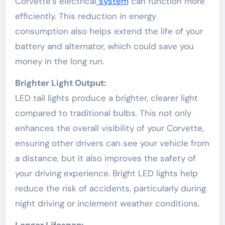
Corvette’s electrical
system
can function more
efficiently. This reduction in energy
consumption also helps extend the life of your
battery and alternator, which could save you
money in the long run.
Brighter Light Output:
LED tail lights produce a brighter, clearer light
compared to traditional bulbs. This not only
enhances the overall visibility of your Corvette,
ensuring other drivers can see your vehicle from
a distance, but it also improves the safety of
your driving experience. Bright LED lights help
reduce the risk of accidents, particularly during
night driving or inclement weather conditions.
Longer Lifespan: