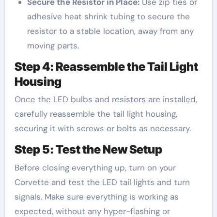
Secure the Resistor in Place:
Use zip ties or
adhesive heat shrink tubing to secure the
resistor to a stable location, away from any
moving parts.
Step 4: Reassemble the Tail Light
Housing
Once the LED bulbs and resistors are installed,
carefully reassemble the tail light housing,
securing it with screws or bolts as necessary.
Step 5: Test the New Setup
Before closing everything up, turn on your
Corvette and test the LED tail lights and turn
signals. Make sure everything is working as
expected, without any hyper-flashing or