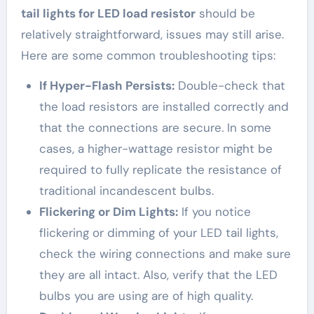
tail lights for LED load resistor
should be
relatively straightforward, issues may still arise.
Here are some common troubleshooting tips:
If Hyper-Flash Persists:
Double-check that
the load resistors are installed correctly and
that the connections are secure. In some
cases, a higher-wattage resistor might be
required to fully replicate the resistance of
traditional incandescent bulbs.
Flickering or Dim Lights:
If you notice
flickering or dimming of your LED tail lights,
check the wiring connections and make sure
they are all intact. Also, verify that the LED
bulbs you are using are of high quality.