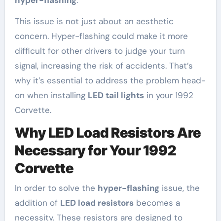
hyper-flashing
.
This issue is not just about an aesthetic
concern. Hyper-flashing could make it more
difficult for other drivers to judge your turn
signal, increasing the risk of accidents. That’s
why it’s essential to address the problem head-
on when installing
LED tail lights
in your 1992
Corvette.
Why LED Load Resistors Are
Necessary for Your 1992
Corvette
In order to solve the
hyper-flashing
issue, the
addition of
LED load resistors
becomes a
necessity. These resistors are designed to