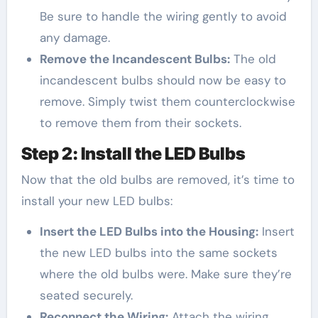
Be sure to handle the wiring gently to avoid
any damage.
Remove the Incandescent Bulbs:
The old
incandescent bulbs should now be easy to
remove. Simply twist them counterclockwise
to remove them from their sockets.
Step 2: Install the LED Bulbs
Now that the old bulbs are removed, it’s time to
install your new LED bulbs:
Insert the LED Bulbs into the Housing:
Insert
the new LED bulbs into the same sockets
where the old bulbs were. Make sure they’re
seated securely.
Reconnect the Wiring:
Attach the wiring