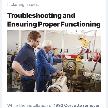
flickering issues.
Troubleshooting and
Ensuring Proper Functioning
While the installation of
1992 Corvette remover