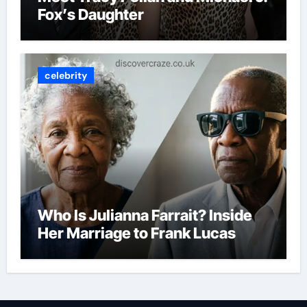
Fox’s Daughter
celebrity
Who Is Julianna Farrait? Inside
Her Marriage to Frank Lucas