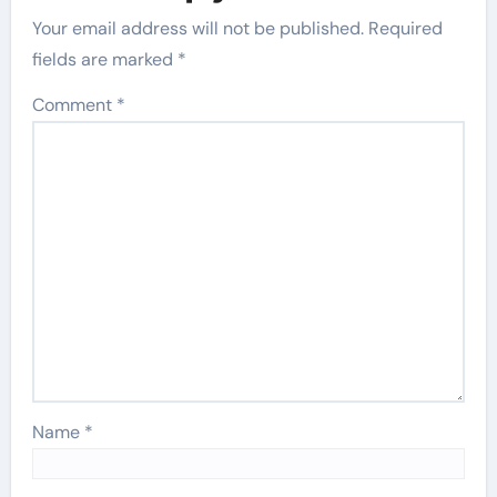
Your email address will not be published.
Required
fields are marked
*
Comment
*
Name
*