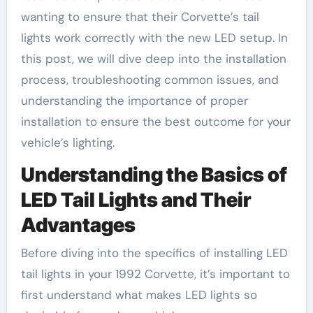
wanting to ensure that their Corvette’s tail
lights work correctly with the new LED setup. In
this post, we will dive deep into the installation
process, troubleshooting common issues, and
understanding the importance of proper
installation to ensure the best outcome for your
vehicle’s lighting.
Understanding the Basics of
LED Tail Lights and Their
Advantages
Before diving into the specifics of installing LED
tail lights in your 1992 Corvette, it’s important to
first understand what makes LED lights so