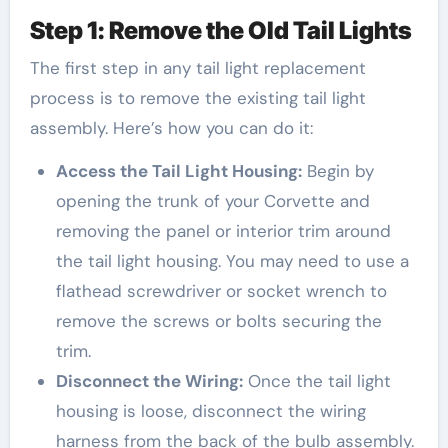
Step 1: Remove the Old Tail Lights
The first step in any tail light replacement
process is to remove the existing tail light
assembly. Here’s how you can do it:
Access the Tail Light Housing:
Begin by
opening the trunk of your Corvette and
removing the panel or interior trim around
the tail light housing. You may need to use a
flathead screwdriver or socket wrench to
remove the screws or bolts securing the
trim.
Disconnect the Wiring:
Once the tail light
housing is loose, disconnect the wiring
harness from the back of the bulb assembly.