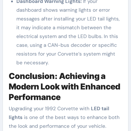
Dashboard Warning Lights:
If your
dashboard shows warning lights or error
messages after installing your LED tail lights,
it may indicate a mismatch between the
electrical system and the LED bulbs. In this
case, using a CAN-bus decoder or specific
resistors for your Corvette’s system might
be necessary.
Conclusion: Achieving a
Modern Look with Enhanced
Performance
Upgrading your 1992 Corvette with
LED tail
lights
is one of the best ways to enhance both
the look and performance of your vehicle.