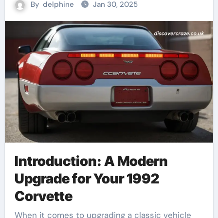
By
delphine
Jan 30, 2025
Introduction: A Modern
Upgrade for Your 1992
Corvette
When it comes to upgrading a classic vehicle