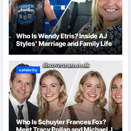
Who Is Wendy Etris? Inside AJ
Styles’ Marriage and Family Life
celebrity
Who Is Schuyler Frances Fox?
Meet Tracy Pollan and Michael J.