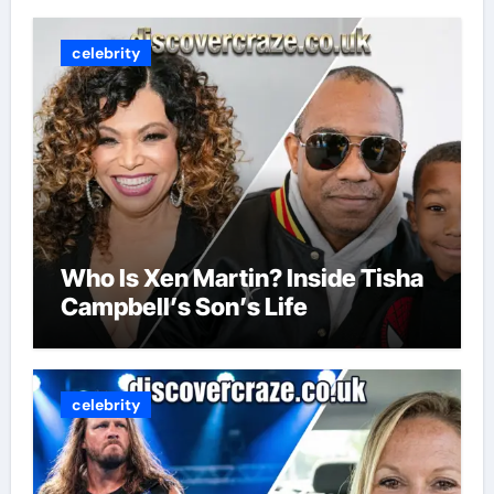
celebrity
Who Is Xen Martin? Inside Tisha
Campbell’s Son’s Life
celebrity