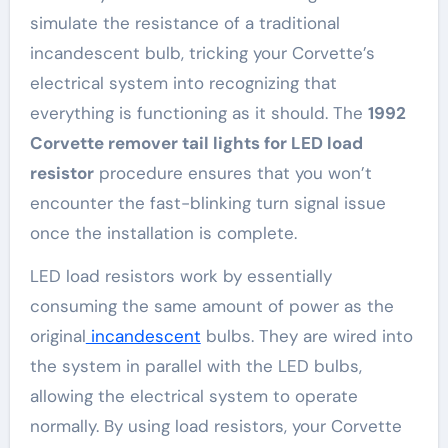
simulate the resistance of a traditional
incandescent bulb, tricking your Corvette’s
electrical system into recognizing that
everything is functioning as it should. The
1992
Corvette remover tail lights for LED load
resistor
procedure ensures that you won’t
encounter the fast-blinking turn signal issue
once the installation is complete.
LED load resistors work by essentially
consuming the same amount of power as the
original
incandescent
bulbs. They are wired into
the system in parallel with the LED bulbs,
allowing the electrical system to operate
normally. By using load resistors, your Corvette