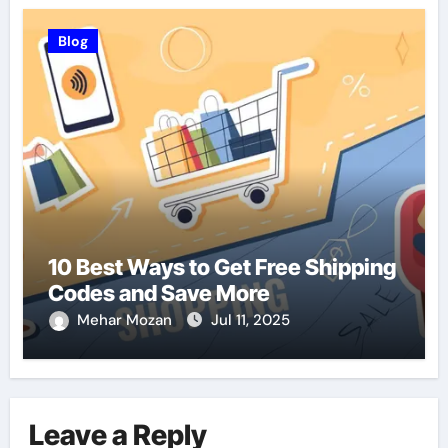
Blog
10 Best Ways to Get Free Shipping
Codes and Save More
Mehar Mozan
Jul 11, 2025
Leave a Reply