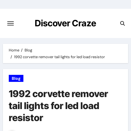
Skip
to
content
Discover Craze
Home
Blog
1992 corvette remover tail lights for led load resistor
Blog
1992 corvette remover
tail lights for led load
resistor