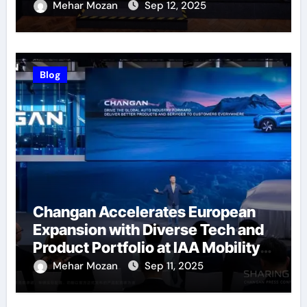
Successfully Held
Mehar Mozan
Sep 12, 2025
Blog
Changan Accelerates European
Expansion with Diverse Tech and
Product Portfolio at IAA Mobility
2025
Mehar Mozan
Sep 11, 2025