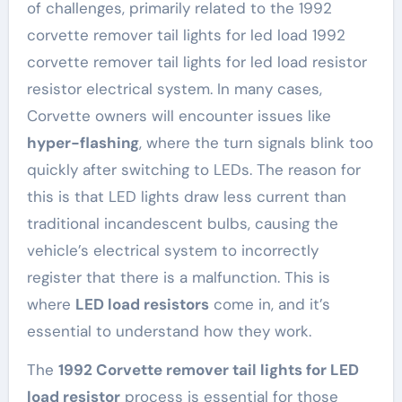
of challenges, primarily related to the 1992
corvette remover tail lights for led load 1992
corvette remover tail lights for led load resistor
resistor electrical system. In many cases,
Corvette owners will encounter issues like
hyper-flashing
, where the turn signals blink too
quickly after switching to LEDs. The reason for
this is that LED lights draw less current than
traditional incandescent bulbs, causing the
vehicle’s electrical system to incorrectly
register that there is a malfunction. This is
where
LED load resistors
come in, and it’s
essential to understand how they work.
The
1992 Corvette remover tail lights for LED
load resistor
process is essential for those