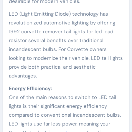
desirable for modern vehicles.
LED (Light Emitting Diode) technology has
revolutionized automotive lighting by offering
1992 corvette remover tail lights for led load
resistor several benefits over traditional
incandescent bulbs. For Corvette owners
looking to modernize their vehicle, LED tail lights
provide both practical and aesthetic
advantages.
Energy Efficiency:
One of the main reasons to switch to LED tail
lights is their significant energy efficiency
compared to conventional incandescent bulbs.
LED lights use far less power, meaning your