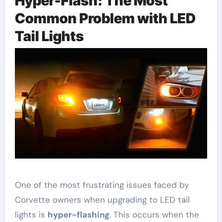
Hyper-Flash: The Most
Common Problem with LED
Tail Lights
One of the most frustrating issues faced by
Corvette owners when upgrading to LED tail
lights is
hyper-flashing
. This occurs when the