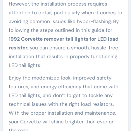
However, the installation process requires
attention to detail, particularly when it comes to
avoiding common issues like hyper-flashing. By
following the steps outlined in this guide for
1992 Corvette remover tail lights for LED load
resistor
, you can ensure a smooth, hassle-free
installation that results in properly functioning
LED tail lights.
Enjoy the modernized look, improved safety
features, and energy efficiency that come with
LED tail lights, and don’t forget to tackle any
technical issues with the right load resistors.
With the proper installation and maintenance,
your Corvette will shine brighter than ever on
the road.