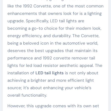
like the 1992 Corvette, one of the most common
enhancements that owners look for is a lighting
upgrade. Specifically, LED tail lights are
becoming a go-to choice for their modern look,
energy efficiency, and durability. The Corvette,
being a beloved icon in the automotive world,
deserves the best upgrades that maintain its
performance and 1992 corvette remover tail
lights for led load resistor aesthetic appeal. The
installation of
LED tail lights
is not only about
achieving a brighter and more efficient light
source; it’s about enhancing your vehicle’s
overall functionality.
However, this upgrade comes with its own set