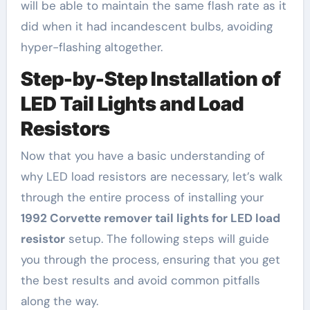
will be able to maintain the same flash rate as it
did when it had incandescent bulbs, avoiding
hyper-flashing altogether.
Step-by-Step Installation of
LED Tail Lights and Load
Resistors
Now that you have a basic understanding of
why LED load resistors are necessary, let’s walk
through the entire process of installing your
1992 Corvette remover tail lights for LED load
resistor
setup. The following steps will guide
you through the process, ensuring that you get
the best results and avoid common pitfalls
along the way.