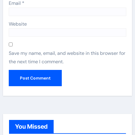
Email
*
Website
Save my name, email, and website in this browser for
the next time I comment.
You Missed