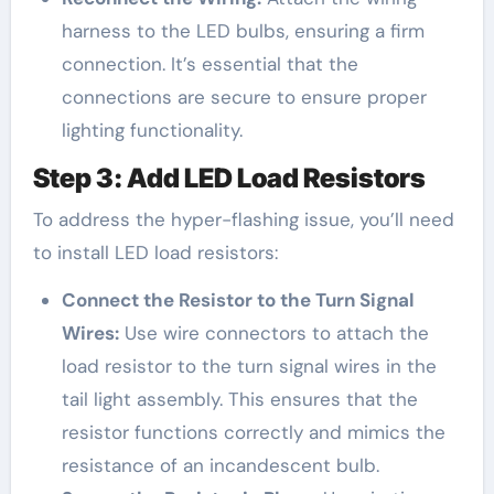
harness to the LED bulbs, ensuring a firm
connection. It’s essential that the
connections are secure to ensure proper
lighting functionality.
Step 3: Add LED Load Resistors
To address the hyper-flashing issue, you’ll need
to install LED load resistors:
Connect the Resistor to the Turn Signal
Wires:
Use wire connectors to attach the
load resistor to the turn signal wires in the
tail light assembly. This ensures that the
resistor functions correctly and mimics the
resistance of an incandescent bulb.