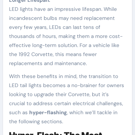
LED lights have an impressive lifespan. While
incandescent bulbs may need replacement
every few years, LEDs can last tens of
thousands of hours, making them a more cost-
effective long-term solution. For a vehicle like
the 1992 Corvette, this means fewer
replacements and maintenance.
With these benefits in mind, the transition to
LED tail lights becomes a no-brainer for owners
looking to upgrade their Corvette, but it’s
crucial to address certain electrical challenges,
such as
hyper-flashing
, which we’ll tackle in
the following sections.