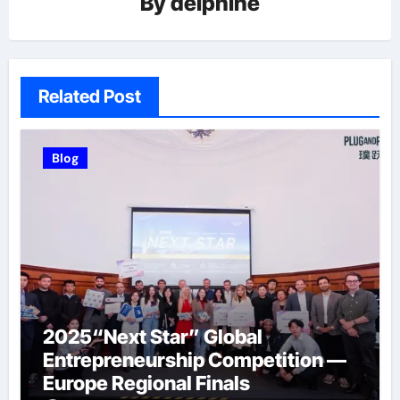
By
delphine
Related Post
Blog
2025“Next Star” Global
Entrepreneurship Competition —
Europe Regional Finals