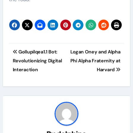
Post
Gollupilqea1.1 Bot:
Logan Oney and Alpha
navigation
Revolutionizing Digital
Phi Alpha Fraternity at
Interaction
Harvard