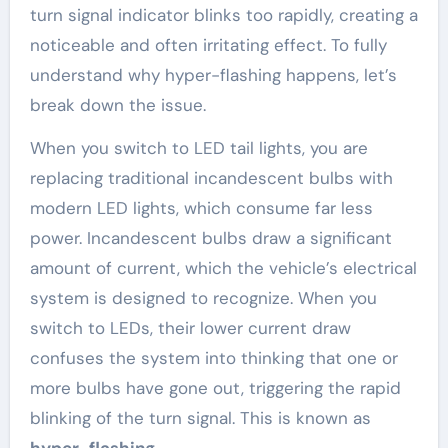
turn signal indicator blinks too rapidly, creating a
noticeable and often irritating effect. To fully
understand why hyper-flashing happens, let’s
break down the issue.
When you switch to LED tail lights, you are
replacing traditional incandescent bulbs with
modern LED lights, which consume far less
power. Incandescent bulbs draw a significant
amount of current, which the vehicle’s electrical
system is designed to recognize. When you
switch to LEDs, their lower current draw
confuses the system into thinking that one or
more bulbs have gone out, triggering the rapid
blinking of the turn signal. This is known as