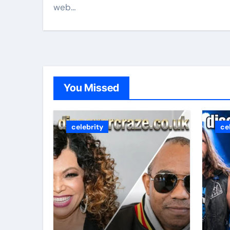
web…
You Missed
celebrity
ce