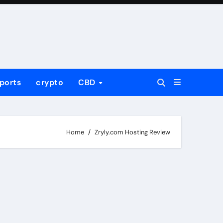
ports
crypto
CBD
Home
Zryly.com Hosting Review