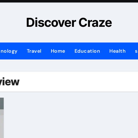
Discover Craze
hnology
Travel
Home
Education
Health
s
view