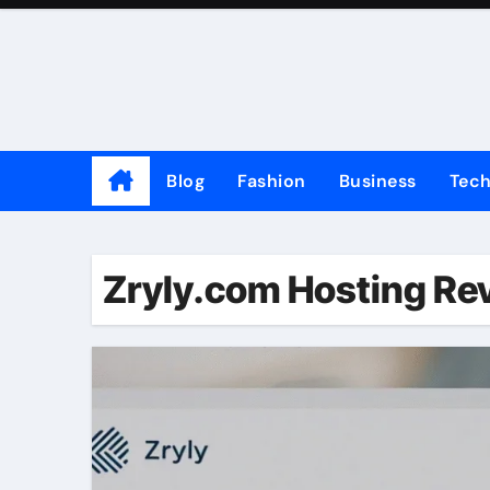
Skip
to
content
Blog
Fashion
Business
Tec
Zryly.com Hosting Re