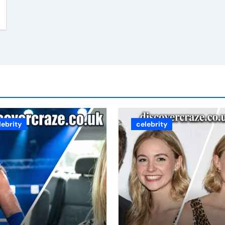
lebrity
celebrity