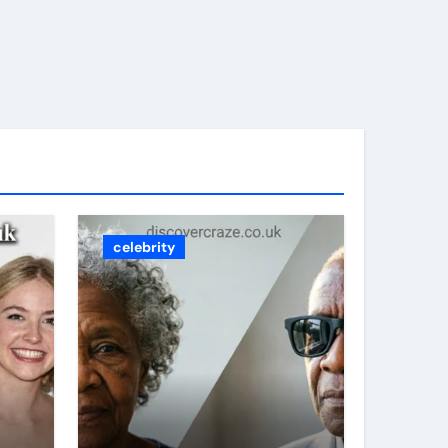
celebrity