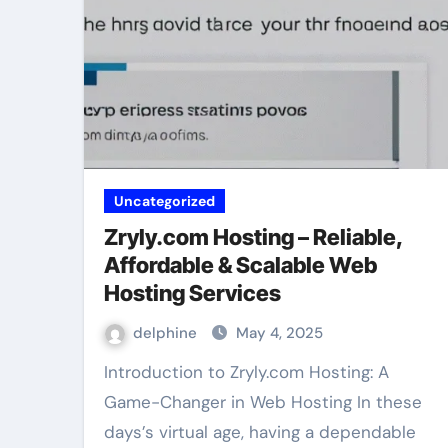
Uncategorized
Zryly.com Hosting – Reliable,
Affordable & Scalable Web
Hosting Services
delphine
May 4, 2025
Introduction to Zryly.com Hosting: A
Game-Changer in Web Hosting In these
days’s virtual age, having a dependable