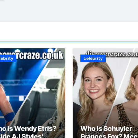
lebrity
celebrity
o Is Wendy Etris?
Who Is Schuyler
side AJ Styles’
Frances Fox? Mee