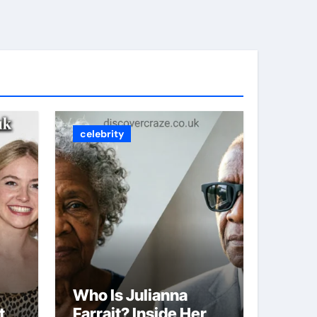
celebrity
Who Is Julianna
t
Farrait? Inside Her