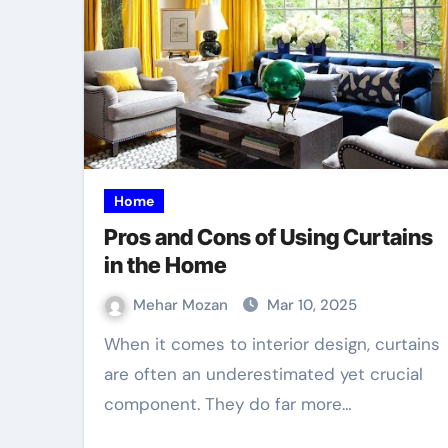
Home
Pros and Cons of Using Curtains
in the Home
Mehar Mozan
Mar 10, 2025
When it comes to interior design, curtains
are often an underestimated yet crucial
component. They do far more…