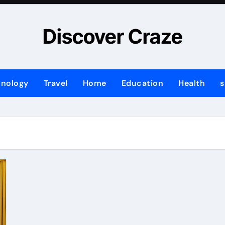
Discover Craze
hnology
Travel
Home
Education
Health
s