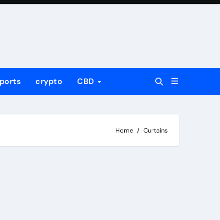
ports
crypto
CBD
Home
Curtains