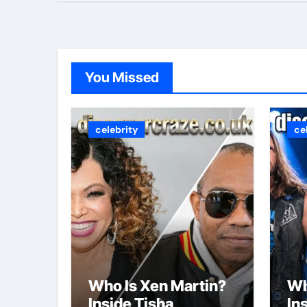
You Missed
celebrity
ce
Who Is Xen Martin?
Wh
Inside Tisha
In