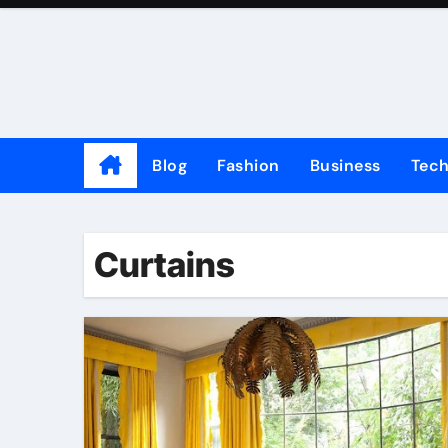
Skip
to
content
Blog
Fashion
Business
Tec
Curtains