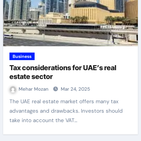
Business
Tax considerations for UAE’s real
estate sector
Mehar Mozan
Mar 24, 2025
The UAE real estate market offers many tax
advantages and drawbacks. Investors should
take into account the VAT…