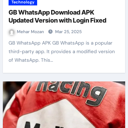
Technology
GB WhatsApp Download APK
Updated Version with Login Fixed
Mehar Mozan
Mar 25, 2025
GB WhatsApp APK GB WhatsApp is a popular
third-party app. It provides a modified version
of WhatsApp. This…