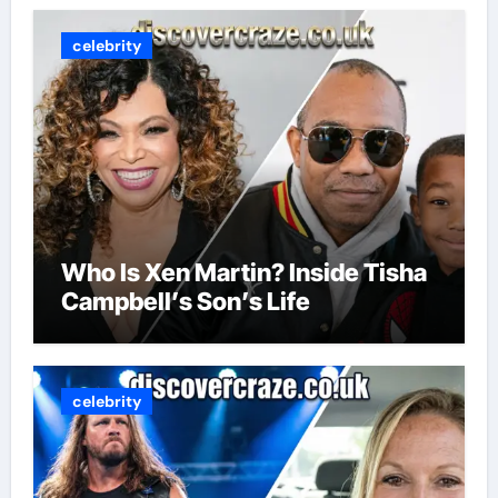
celebrity
Who Is Xen Martin? Inside Tisha
Campbell’s Son’s Life
celebrity