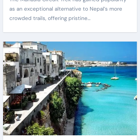
as an exceptional alternative to Nepal’s more
crowded trails, offering pristine…