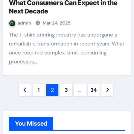
What Consumers Can Expect in the
Next Decade
admin
Mar 24, 2025
The t-shirt printing industry has undergone a
remarkable transformation in recent years. What
once required complex, time-consuming
processes…
Posts
1
2
3
…
34
pagination
You Missed