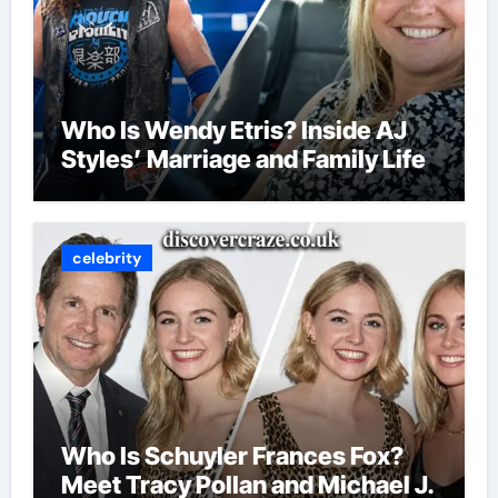
Who Is Wendy Etris? Inside AJ
Styles’ Marriage and Family Life
celebrity
Who Is Schuyler Frances Fox?
Meet Tracy Pollan and Michael J.