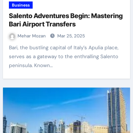
Business
Salento Adventures Begin: Mastering
Bari Airport Transfers
Mehar Mozan
Mar 25, 2025
Bari, the bustling capital of Italy’s Apulia place,
serves as a gateway to the enthralling Salento
peninsula. Known…