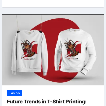
Fasion
Future Trends in T-Shirt Printing: