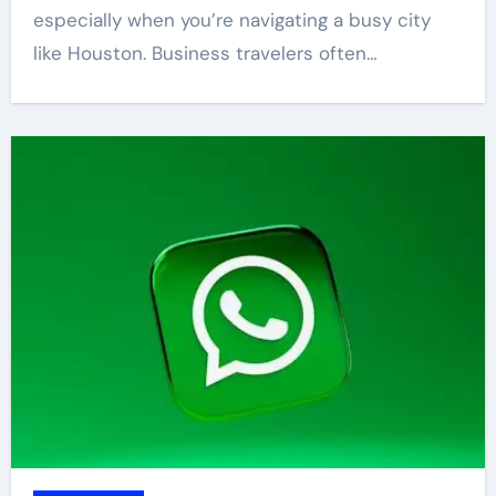
especially when you’re navigating a busy city
like Houston. Business travelers often…