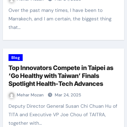
Over the past many times, I have been to
Marrakech, and I am certain, the biggest thing
that…
Blog
Top Innovators Compete in Taipei as
‘Go Healthy with Taiwan’ Finals
Spotlight Health-Tech Advances
Mehar Mozan
Mar 24, 2025
Deputy Director General Susan Chi Chuan Hu of
TITA and Executive VP Joe Chou of TAITRA,
together with…