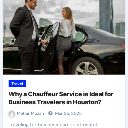
Travel
Why a Chauffeur Service is Ideal for
Business Travelers in Houston?
Mehar Mozan
Mar 25, 2025
Traveling for business can be stressful,