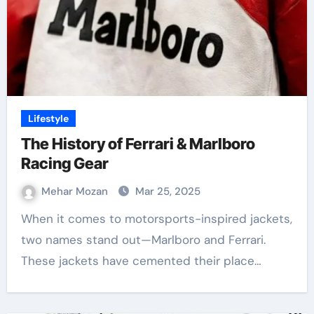
Lifestyle
The History of Ferrari & Marlboro
Racing Gear
Mehar Mozan
Mar 25, 2025
When it comes to motorsports-inspired jackets,
two names stand out—Marlboro and Ferrari.
These jackets have cemented their place…