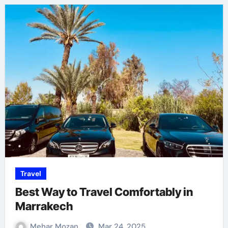
Travel
Best Way to Travel Comfortably in
Marrakech
Mehar Mozan
Mar 24, 2025