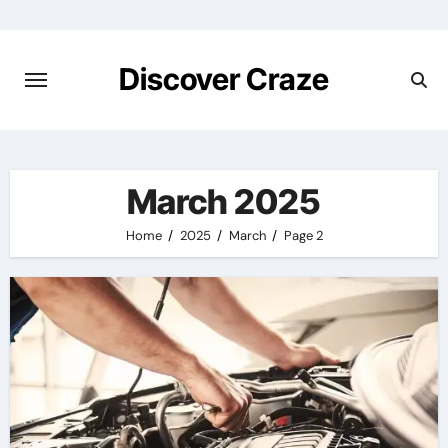
Skip
to
content
Discover Craze
March 2025
Home
2025
March
Page 2