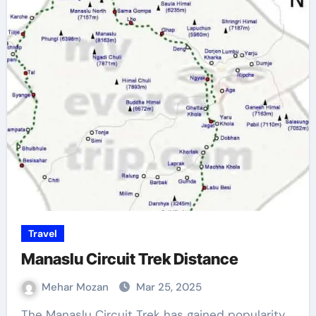
Travel
Manaslu Circuit Trek Distance
Mehar Mozan
Mar 25, 2025
The Manaslu Circuit Trek has gained popularity