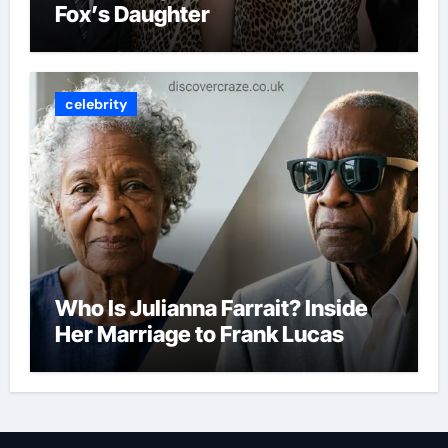
Fox’s Daughter
celebrity
Who Is Julianna Farrait? Inside
Her Marriage to Frank Lucas