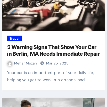
Travel
5 Warning Signs That Show Your Car
in Berlin, MA Needs Immediate Repair
Mehar Mozan
Mar 25, 2025
Your car is an important part of your daily life,
helping you get to work, run errands, and…